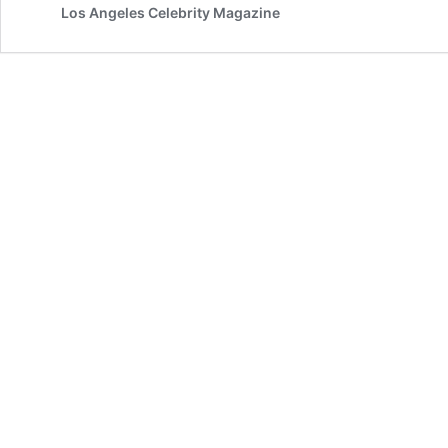
Los Angeles Celebrity Magazine
Succession
as
Tourism
Rebounds:
NagaCorp’s
Story