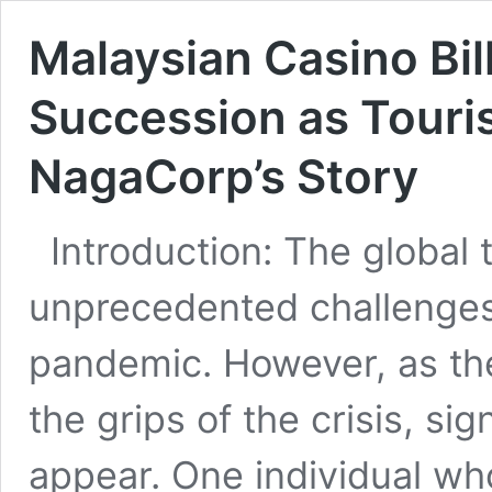
Malaysian Casino Bil
Succession as Tour
NagaCorp’s Story
Introduction: The global
unprecedented challenges
pandemic. However, as th
the grips of the crisis, si
appear. One individual who