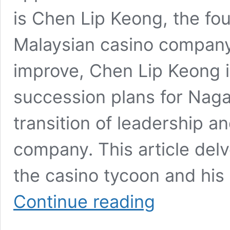
is Chen Lip Keong, the fo
Malaysian casino company
improve, Chen Lip Keong i
succession plans for Nag
transition of leadership a
company. This article delv
the casino tycoon and his
Malaysian
Continue reading
Casino
Billionaire
Strategizes