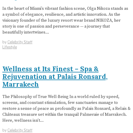
In the heart of Miami’s vibrant fashion scene, Olga Nikoza stands as
a symbol of elegance, resilience, and artistic innovation. As the
visionary founder of the luxury resort wear brand NIKOZA, her
story is one of passion and perseverance — a journey that
beautifully intertwines…
by
Celebrity Staff
Lifestyle
Wellness at Its Finest – Spa &
Rejuvenation at Palais Ronsard,
Marrakech
The Philosophy of True Well-Being In a world ruled by speed,
screens, and constant stimulation, few sanctuaries manage to
restore a sense of peace as profoundly as Palais Ronsard, a Relais &
Châteaux treasure set within the tranquil Palmeraie of Marrakech.
Here, wellness isn’t…
by
Celebrity Staff