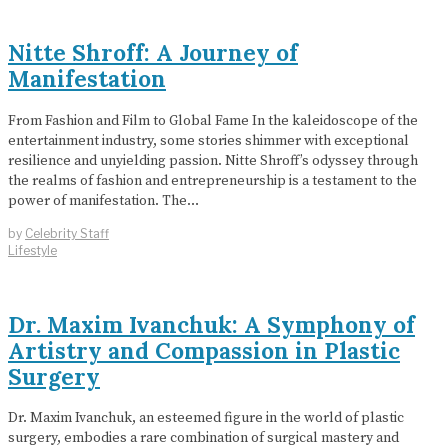
Nitte Shroff: A Journey of
Manifestation
From Fashion and Film to Global Fame In the kaleidoscope of the
entertainment industry, some stories shimmer with exceptional
resilience and unyielding passion. Nitte Shroff’s odyssey through
the realms of fashion and entrepreneurship is a testament to the
power of manifestation. The…
by
Celebrity Staff
Lifestyle
Dr. Maxim Ivanchuk: A Symphony of
Artistry and Compassion in Plastic
Surgery
Dr. Maxim Ivanchuk, an esteemed figure in the world of plastic
surgery, embodies a rare combination of surgical mastery and