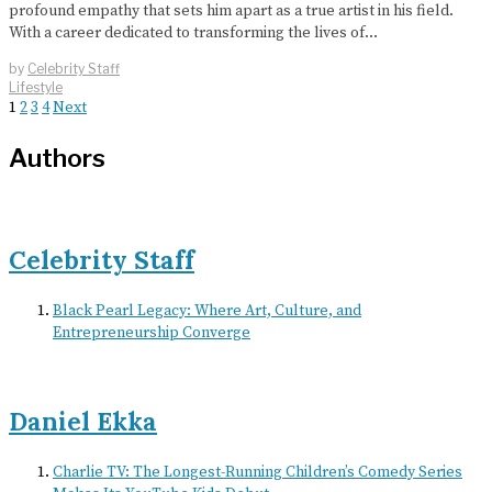
profound empathy that sets him apart as a true artist in his field.
With a career dedicated to transforming the lives of…
by
Celebrity Staff
Lifestyle
1
2
3
4
Next
Authors
Celebrity Staff
Black Pearl Legacy: Where Art, Culture, and
Entrepreneurship Converge
Daniel Ekka
Charlie TV: The Longest-Running Children’s Comedy Series