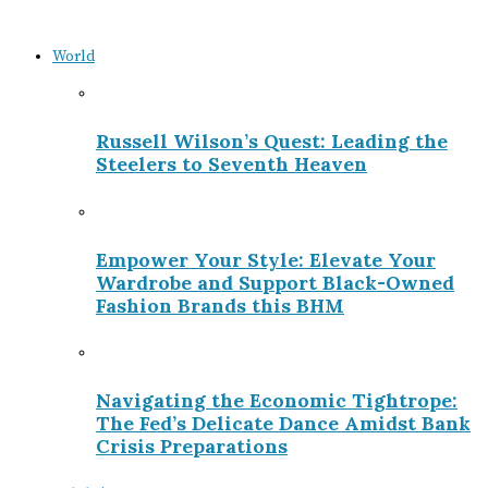
World
Russell Wilson’s Quest: Leading the
Steelers to Seventh Heaven
Empower Your Style: Elevate Your
Wardrobe and Support Black-Owned
Fashion Brands this BHM
Navigating the Economic Tightrope:
The Fed’s Delicate Dance Amidst Bank
Crisis Preparations