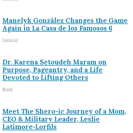
Manelyk González Changes the Game
Again in La Casa de los Famosos 6
Featured
Dr. Karena Setoudeh Maram on
Purpose, Pageantry, and a Life
Devoted to Lifting Others
Model
Meet The Shero-ic Journey of a Mom,
CEO & Military Leader, Leslie
Latimore-Lorfils