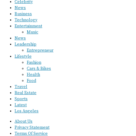
Celebrity
News
Business
Technology
Entertainment
Music
News
Leadership
Entrepreneur
Lifestyle
Fashion
Cars & Bikes
Health
Food
Travel
Real Estate
Sports
Latest
Los Angeles
About Us
Privacy Statement
Terms Of Service