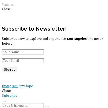
Featured
Close
Subscribe to Newsletter!
Subscribe now to explore and experience
Los Angeles
like never
before!
Instagram
Envelope
Close
Subscribe