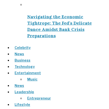
Navigating the Economic
Tightrope: The Fed’s Delicate
Dance Amidst Bank Crisis
Preparations
Celebrity
News
Business
Technology
Entertainment
Music
News
Leadership
Entrepreneur
Lifestyle