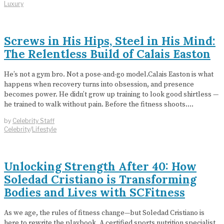
Luxury
Screws in His Hips, Steel in His Mind:
The Relentless Build of Calais Easton
He’s not a gym bro. Not a pose-and-go model.Calais Easton is what
happens when recovery turns into obsession, and presence
becomes power. He didn’t grow up training to look good shirtless —
he trained to walk without pain. Before the fitness shoots.…
by
Celebrity Staff
Celebrity
/
Lifestyle
Unlocking Strength After 40: How
Soledad Cristiano is Transforming
Bodies and Lives with SCFitness
As we age, the rules of fitness change—but Soledad Cristiano is
here to rewrite the playbook. A certified sports nutrition specialist