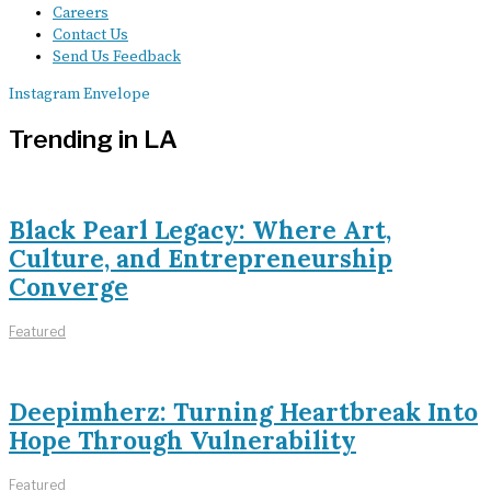
Careers
Contact Us
Send Us Feedback
Instagram
Envelope
Trending in LA
Black Pearl Legacy: Where Art,
Culture, and Entrepreneurship
Converge
Featured
Deepimherz: Turning Heartbreak Into
Hope Through Vulnerability
Featured