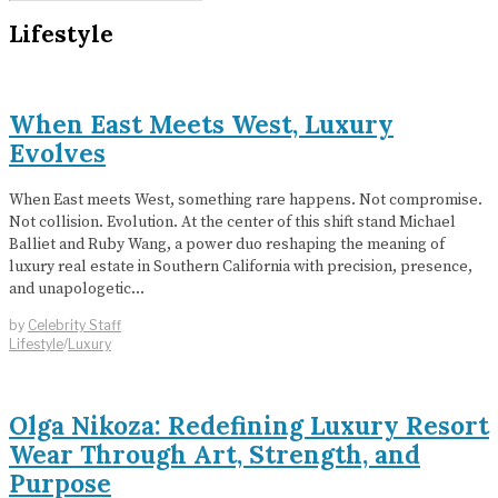
Lifestyle
When East Meets West, Luxury
Evolves
When East meets West, something rare happens. Not compromise.
Not collision. Evolution. At the center of this shift stand Michael
Balliet and Ruby Wang, a power duo reshaping the meaning of
luxury real estate in Southern California with precision, presence,
and unapologetic…
by
Celebrity Staff
Lifestyle
/
Luxury
Olga Nikoza: Redefining Luxury Resort
Wear Through Art, Strength, and
Purpose