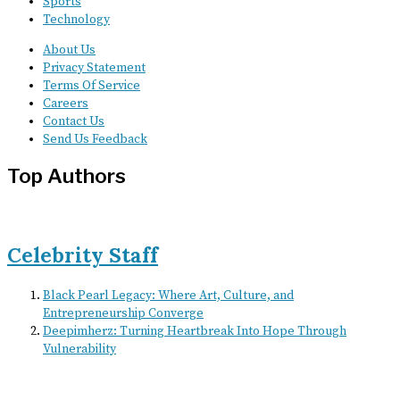
Sports
Technology
About Us
Privacy Statement
Terms Of Service
Careers
Contact Us
Send Us Feedback
Top Authors
Celebrity Staff
Black Pearl Legacy: Where Art, Culture, and
Entrepreneurship Converge
Deepimherz: Turning Heartbreak Into Hope Through
Vulnerability