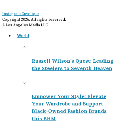
Instagram
Envelope
Copyright
2026
. All rights reserved.
A Los Angeles Media LLC
World
Russell Wilson’s Quest: Leading
the Steelers to Seventh Heaven
Empower Your Style: Elevate
Your Wardrobe and Support
Black-Owned Fashion Brands
this BHM