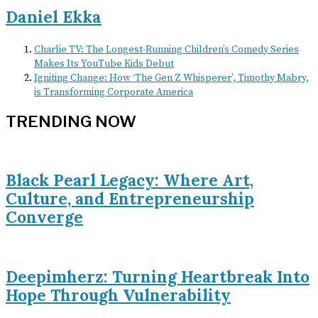
Daniel Ekka
Charlie TV: The Longest-Running Children’s Comedy Series
Makes Its YouTube Kids Debut
Igniting Change: How ‘The Gen Z Whisperer’, Timothy Mabry,
is Transforming Corporate America
TRENDING NOW
Black Pearl Legacy: Where Art,
Culture, and Entrepreneurship
Converge
Deepimherz: Turning Heartbreak Into
Hope Through Vulnerability