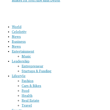
Makes Its YouTube Kids Debut
World
Celebrity
News
Business
News
Entertainment
Music
Leadership
Entrepreneur
Startups & Funding
Lifestyle
Fashion
Cars & Bikes
Food
Health
Real Estate
Travel