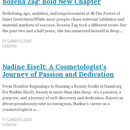
Bozena Zag: Bold New Chapter
Redefining age, ambition, and empowerment at 48 The Power of
Inner InvestmentWhile most people chase external validation and
material markers of success, Bozena Zag took a different route. For
the past two and a half years, she has immersed herself in deep…
by
Celebrity Staff
Lifestyle
Nadine Eiselt: A Cosmetologist’s
Journey of Passion and Dedication
From Humble Beginnings to Running a Beauty Studio in Hamburg
For Nadine Eiselt, beauty is more than skin deep—it’s a passion, a
purpose, and a journey of self-discovery and dedication. Known as
@europeanbeautycutie on Instagram, Nadine’s career as a
cosmetologist is a…
by
Celebrity Staff
Lifestyle