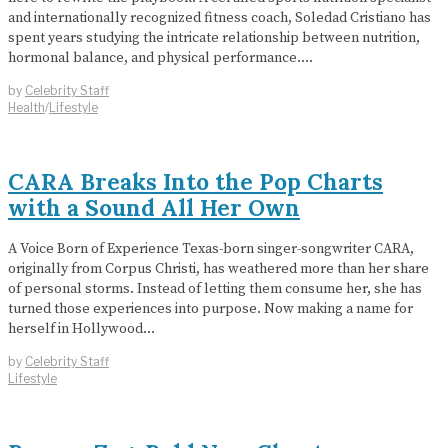
and internationally recognized fitness coach, Soledad Cristiano has
spent years studying the intricate relationship between nutrition,
hormonal balance, and physical performance.…
by
Celebrity Staff
Health
/
Lifestyle
CARA Breaks Into the Pop Charts
with a Sound All Her Own
A Voice Born of Experience Texas-born singer-songwriter CARA,
originally from Corpus Christi, has weathered more than her share
of personal storms. Instead of letting them consume her, she has
turned those experiences into purpose. Now making a name for
herself in Hollywood…
by
Celebrity Staff
Lifestyle