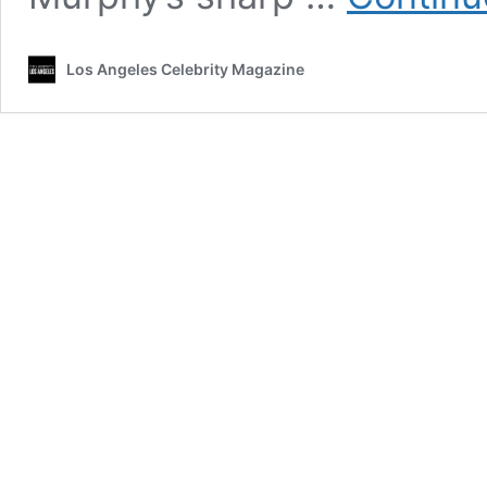
Los Angeles Celebrity Magazine