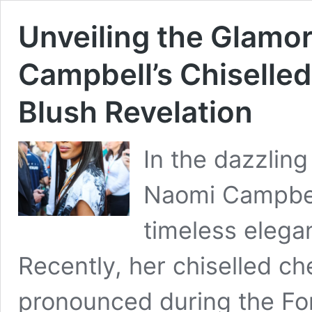
Unveiling the Glamo
Campbell’s Chiselle
Blush Revelation
In the dazzling
Naomi Campbell
timeless eleg
Recently, her chiselled 
pronounced during the Fo