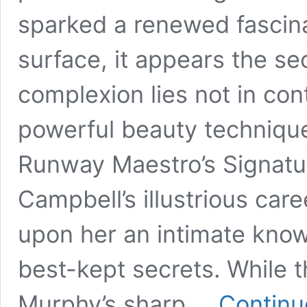
sparked a renewed fascina
surface, it appears the se
complexion lies not in cont
powerful beauty technique
Runway Maestro’s Signatu
Campbell’s illustrious ca
upon her an intimate know
best-kept secrets. While t
Murphy’s sharp …
Continu