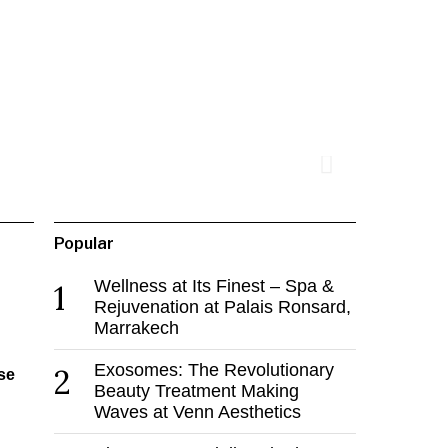
Popular
Wellness at Its Finest – Spa &
1
Rejuvenation at Palais Ronsard,
Marrakech
Exosomes: The Revolutionary
2
se
Beauty Treatment Making
Waves at Venn Aesthetics