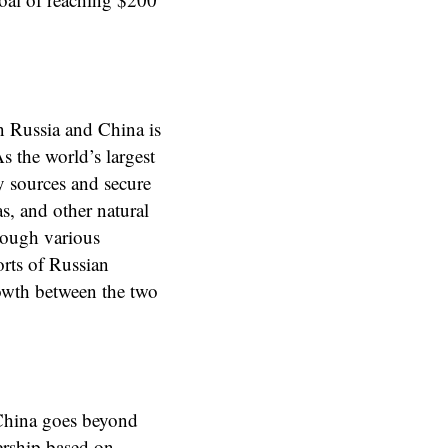
n Russia and China is
s the world’s largest
y sources and secure
as, and other natural
hrough various
orts of Russian
growth between the two
 China goes beyond
nership based on