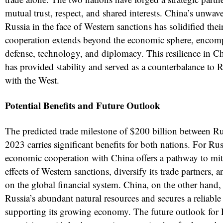
mutual trust, respect, and shared interests. China’s unwav
Russia in the face of Western sanctions has solidified thei
cooperation extends beyond the economic sphere, encomp
defense, technology, and diplomacy. This resilience in Ch
has provided stability and served as a counterbalance to Ru
with the West.
Potential Benefits and Future Outlook
The predicted trade milestone of $200 billion between R
2023 carries significant benefits for both nations. For Ru
economic cooperation with China offers a pathway to miti
effects of Western sanctions, diversify its trade partners, a
on the global financial system. China, on the other hand, 
Russia’s abundant natural resources and secures a reliabl
supporting its growing economy. The future outlook for 