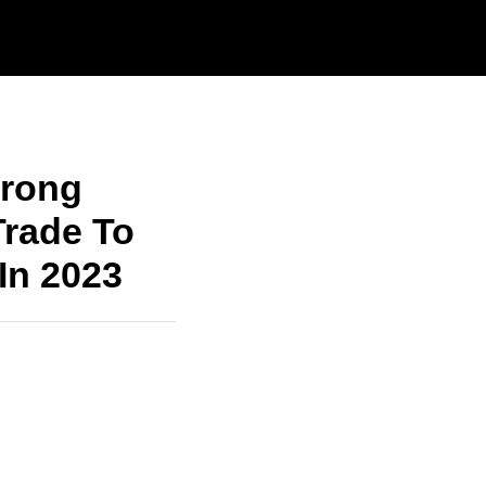
trong
Trade To
In 2023