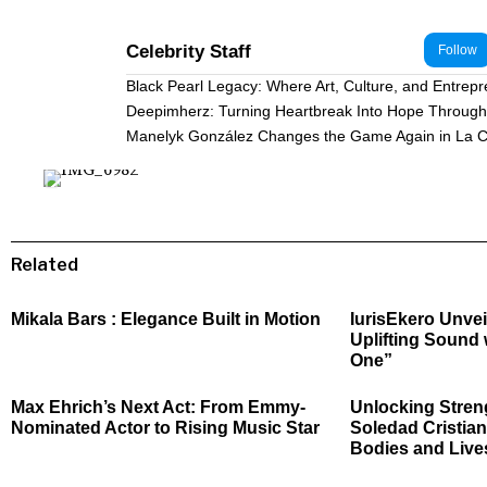
Celebrity Staff
Follow
Black Pearl Legacy: Where Art, Culture, and Entrep
Deepimherz: Turning Heartbreak Into Hope Through 
Manelyk González Changes the Game Again in La C
Related
Mikala Bars : Elegance Built in Motion
IurisEkero Unvei
Uplifting Sound 
One”
Max Ehrich’s Next Act: From Emmy-
Unlocking Stren
Nominated Actor to Rising Music Star
Soledad Cristian
Bodies and Live