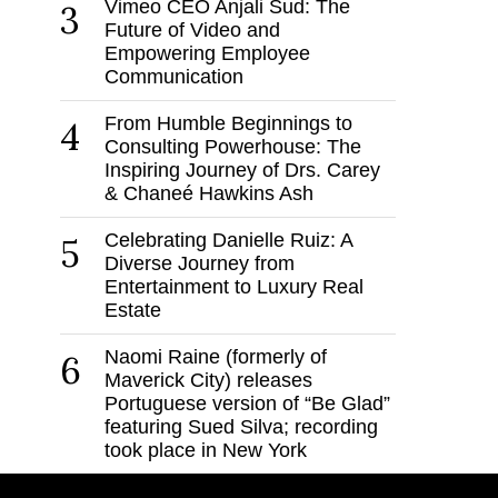
Vimeo CEO Anjali Sud: The
3
Future of Video and
Empowering Employee
Communication
From Humble Beginnings to
4
Consulting Powerhouse: The
Inspiring Journey of Drs. Carey
& Chaneé Hawkins Ash
Celebrating Danielle Ruiz: A
5
Diverse Journey from
Entertainment to Luxury Real
Estate
Naomi Raine (formerly of
6
Maverick City) releases
Portuguese version of “Be Glad”
featuring Sued Silva; recording
took place in New York