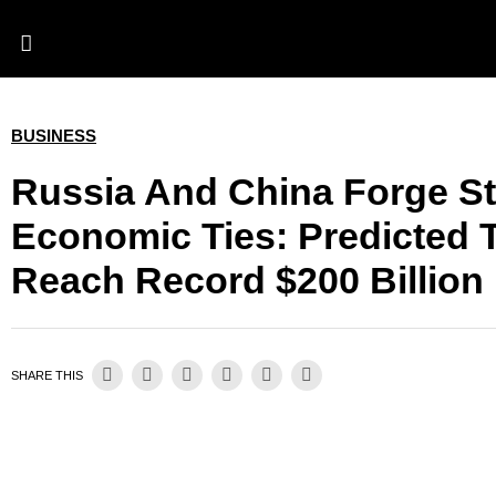
BUSINESS
Russia And China Forge S
Economic Ties: Predicted 
Reach Record $200 Billion 
SHARE THIS