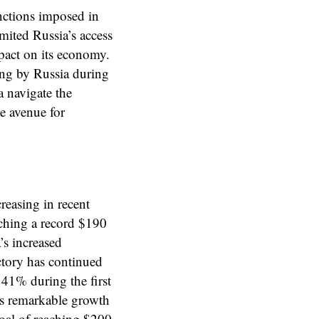
anctions imposed in
imited Russia’s access
mpact on its economy.
ing by Russia during
a navigate the
ve avenue for
reasing in recent
ching a record $190
’s increased
ctory has continued
 41% during the first
is remarkable growth
 goal of reaching $200