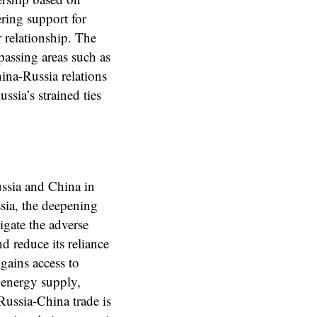
ering support for
r relationship. The
assing areas such as
ina-Russia relations
ssia’s strained ties
ussia and China in
ssia, the deepening
gate the adverse
nd reduce its reliance
gains access to
e energy supply,
Russia-China trade is