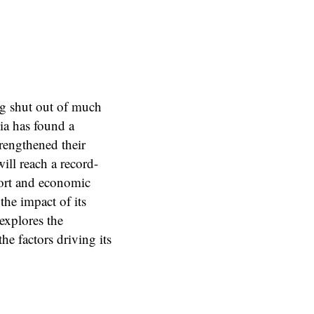
ng shut out of much
ia has found a
rengthened their
will reach a record-
ort and economic
the impact of its
explores the
he factors driving its