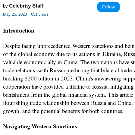
Celebrity Staff
by
Follow
May 25, 2023
·
651 views
Introduction
Despite facing unprecedented Western sanctions and bei
of the global economy due to its actions in Ukraine, Russ
valuable economic ally in China. The two nations have st
trade relations, with Russia predicting that bilateral trade 
breaking $200 billion in 2023. China’s unwavering supp
cooperation have provided a lifeline to Russia, mitigating 
banishment from the global financial system. This article 
flourishing trade relationship between Russia and China, t
growth, and the potential benefits for both countries.
Navigating Western Sanctions