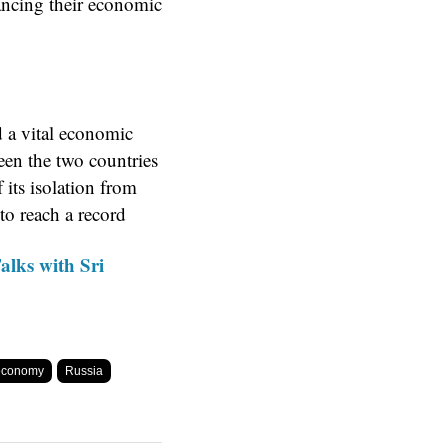
ancing their economic
d a vital economic
een the two countries
 its isolation from
 to reach a record
alks with Sri
 economy
Russia