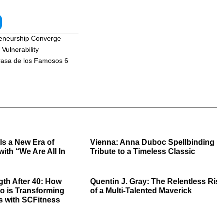
reneurship Converge
Vulnerability
asa de los Famosos 6
ls a New Era of
Vienna: Anna Duboc Spellbinding
with “We Are All In
Tribute to a Timeless Classic
gth After 40: How
Quentin J. Gray: The Relentless Ri
o is Transforming
of a Multi-Talented Maverick
s with SCFitness