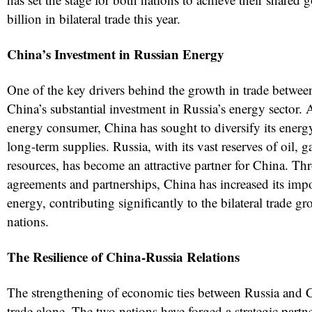
billion in bilateral trade this year.
China’s Investment in Russian Energy
One of the key drivers behind the growth in trade betwee
China’s substantial investment in Russia’s energy sector. A
energy consumer, China has sought to diversify its energ
long-term supplies. Russia, with its vast reserves of oil, g
resources, has become an attractive partner for China. T
agreements and partnerships, China has increased its imp
energy, contributing significantly to the bilateral trade 
nations.
The Resilience of China-Russia Relations
The strengthening of economic ties between Russia and
trade alone. The two nations have forged a strategic part