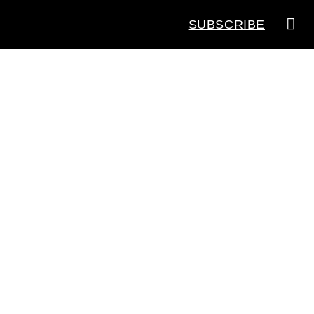
SUBSCRIBE