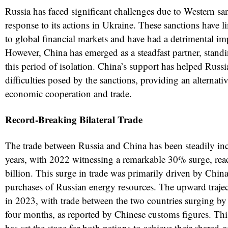
Russia has faced significant challenges due to Western s
response to its actions in Ukraine. These sanctions have l
to global financial markets and have had a detrimental i
However, China has emerged as a steadfast partner, stand
this period of isolation. China’s support has helped Russi
difficulties posed by the sanctions, providing an alternati
economic cooperation and trade.
Record-Breaking Bilateral Trade
The trade between Russia and China has been steadily inc
years, with 2022 witnessing a remarkable 30% surge, rea
billion. This surge in trade was primarily driven by China
purchases of Russian energy resources. The upward traje
in 2023, with trade between the two countries surging by
four months, as reported by Chinese customs figures. Th
has set the stage for both nations to achieve their shared