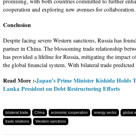
promising, with both countries committed to further enh
cooperation and exploring new avenues for collaboration.
Conclusion
Despite facing severe Western sanctions, Russia has foun
partner in China. The blossoming trade relationship betw
has provided a lifeline for Russia, mitigating the impact of
the global financial system. With bilateral trade predicted
Read More :-
Japan’s Prime Minister Kishida Holds T
Lanka President on Debt Restructuring Efforts
bilateral trade
China
economic cooperation
energy sector
global
trade relations
Western sanctions