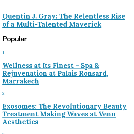
Quentin J. Gray: The Relentless Rise
of a Multi-Talented Maverick
Popular
1
Wellness at Its Finest – Spa &
Rejuvenation at Palais Ronsard,
Marrakech
2
Exosomes: The Revolutionary Beauty
Treatment Making Waves at Venn
Aesthetics