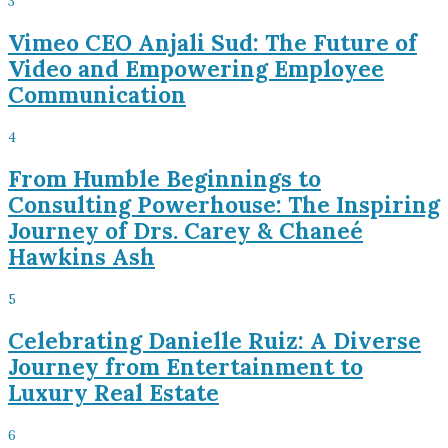
3
Vimeo CEO Anjali Sud: The Future of
Video and Empowering Employee
Communication
4
From Humble Beginnings to
Consulting Powerhouse: The Inspiring
Journey of Drs. Carey & Chaneé
Hawkins Ash
5
Celebrating Danielle Ruiz: A Diverse
Journey from Entertainment to
Luxury Real Estate
6