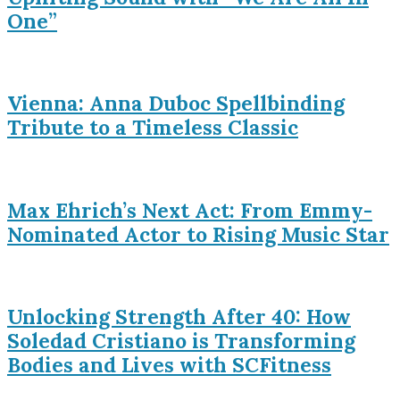
One”
Vienna: Anna Duboc Spellbinding
Tribute to a Timeless Classic
Max Ehrich’s Next Act: From Emmy-
Nominated Actor to Rising Music Star
Unlocking Strength After 40: How
Soledad Cristiano is Transforming
Bodies and Lives with SCFitness