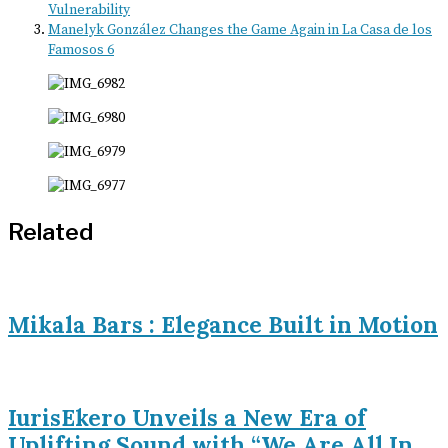
Vulnerability
Manelyk González Changes the Game Again in La Casa de los
Famosos 6
Related
Mikala Bars : Elegance Built in Motion
IurisEkero Unveils a New Era of
Uplifting Sound with “We Are All In