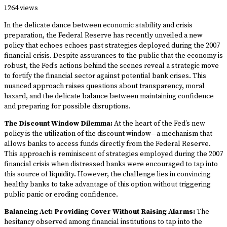
1264 views
In the delicate dance between economic stability and crisis
preparation, the Federal Reserve has recently unveiled a new
policy that echoes echoes past strategies deployed during the 2007
financial crisis. Despite assurances to the public that the economy is
robust, the Fed’s actions behind the scenes reveal a strategic move
to fortify the financial sector against potential bank crises. This
nuanced approach raises questions about transparency, moral
hazard, and the delicate balance between maintaining confidence
and preparing for possible disruptions.
The Discount Window Dilemma:
At the heart of the Fed’s new
policy is the utilization of the discount window—a mechanism that
allows banks to access funds directly from the Federal Reserve.
This approach is reminiscent of strategies employed during the 2007
financial crisis when distressed banks were encouraged to tap into
this source of liquidity. However, the challenge lies in convincing
healthy banks to take advantage of this option without triggering
public panic or eroding confidence.
Balancing Act: Providing Cover Without Raising Alarms:
The
hesitancy observed among financial institutions to tap into the