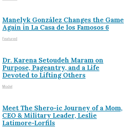
Manelyk González Changes the Game
Again in La Casa de los Famosos 6
Featured
Dr. Karena Setoudeh Maram on
Purpose, Pageantry, and a Life
Devoted to Lifting Others
Model
Meet The Shero-ic Journey of a Mom,
CEO & Military Leader, Leslie
Latimore-Lorfils