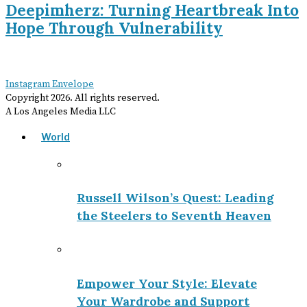
Deepimherz: Turning Heartbreak Into
Hope Through Vulnerability
Instagram
Envelope
Copyright
2026
. All rights reserved.
A Los Angeles Media LLC
World
Russell Wilson’s Quest: Leading
the Steelers to Seventh Heaven
Empower Your Style: Elevate
Your Wardrobe and Support