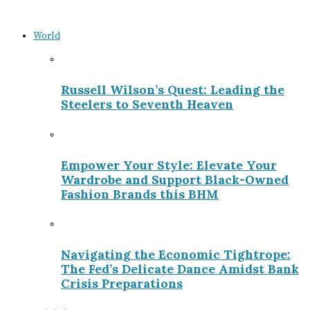
World
Russell Wilson’s Quest: Leading the
Steelers to Seventh Heaven
Empower Your Style: Elevate Your
Wardrobe and Support Black-Owned
Fashion Brands this BHM
Navigating the Economic Tightrope:
The Fed’s Delicate Dance Amidst Bank
Crisis Preparations