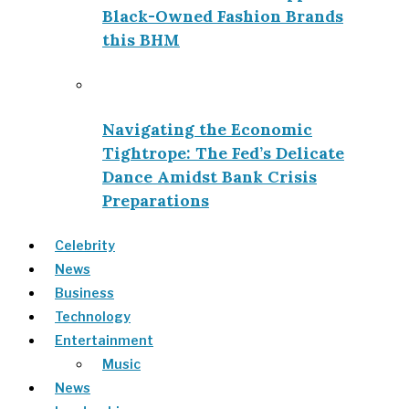
Black-Owned Fashion Brands
this BHM
Navigating the Economic
Tightrope: The Fed’s Delicate
Dance Amidst Bank Crisis
Preparations
Celebrity
News
Business
Technology
Entertainment
Music
News