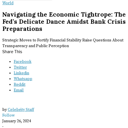
World
Navigating the Economic Tightrope: The
Fed’s Delicate Dance Amidst Bank Crisis
Preparations
Strategic Moves to Fortify Financial Stability Raise Questions About
Transparency and Public Perception
Share This
Facebook
Twitter
Linkedin
Whatsapp
Reddit
Email
by
Celebrity Staff
Follow
January 26, 2024
·