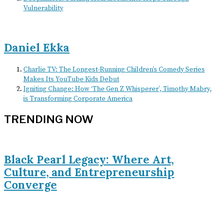
Vulnerability
Daniel Ekka
Charlie TV: The Longest-Running Children’s Comedy Series
Makes Its YouTube Kids Debut
Igniting Change: How ‘The Gen Z Whisperer’, Timothy Mabry,
is Transforming Corporate America
TRENDING NOW
Black Pearl Legacy: Where Art,
Culture, and Entrepreneurship
Converge