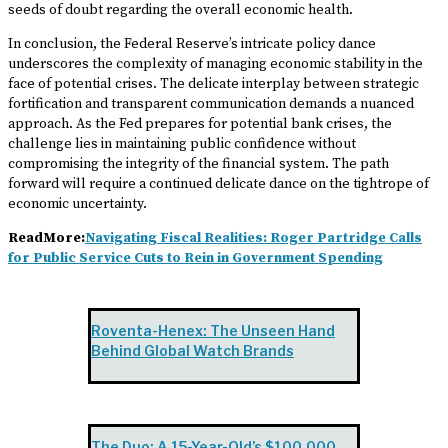
seeds of doubt regarding the overall economic health.
In conclusion, the Federal Reserve’s intricate policy dance
underscores the complexity of managing economic stability in the
face of potential crises. The delicate interplay between strategic
fortification and transparent communication demands a nuanced
approach. As the Fed prepares for potential bank crises, the
challenge lies in maintaining public confidence without
compromising the integrity of the financial system. The path
forward will require a continued delicate dance on the tightrope of
economic uncertainty.
ReadMore:
Navigating Fiscal Realities: Roger Partridge Calls
for Public Service Cuts to Rein in Government Spending
Roventa-Henex: The Unseen Hand
Behind Global Watch Brands
The Duo: A 15-Year-Old’s $100,000