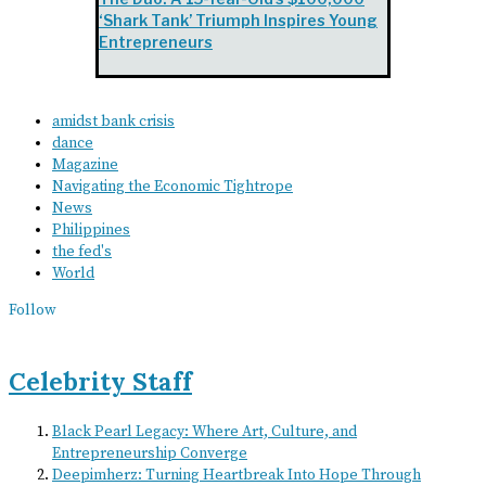
‘Shark Tank’ Triumph Inspires Young
Entrepreneurs
amidst bank crisis
dance
Magazine
Navigating the Economic Tightrope
News
Philippines
the fed's
World
Follow
Celebrity Staff
Black Pearl Legacy: Where Art, Culture, and
Entrepreneurship Converge
Deepimherz: Turning Heartbreak Into Hope Through