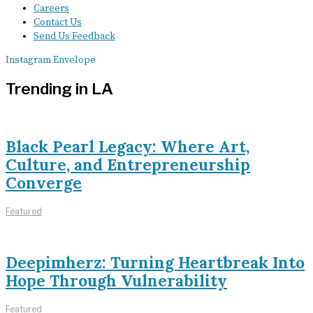
Careers
Contact Us
Send Us Feedback
Instagram
Envelope
Trending in LA
Black Pearl Legacy: Where Art,
Culture, and Entrepreneurship
Converge
Featured
Deepimherz: Turning Heartbreak Into
Hope Through Vulnerability
Featured