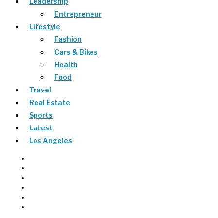
Leadership
Entrepreneur
Lifestyle
Fashion
Cars & Bikes
Health
Food
Travel
Real Estate
Sports
Latest
Los Angeles