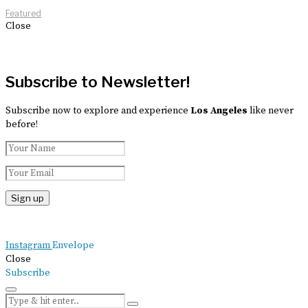
Featured
Close
Subscribe to Newsletter!
Subscribe now to explore and experience
Los Angeles
like never
before!
Instagram
Envelope
Close
Subscribe