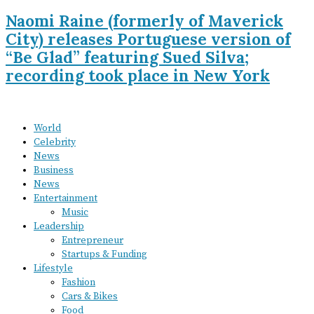
Naomi Raine (formerly of Maverick
City) releases Portuguese version of
“Be Glad” featuring Sued Silva;
recording took place in New York
World
Celebrity
News
Business
News
Entertainment
Music
Leadership
Entrepreneur
Startups & Funding
Lifestyle
Fashion
Cars & Bikes
Food