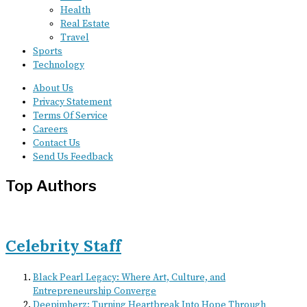
Health
Real Estate
Travel
Sports
Technology
About Us
Privacy Statement
Terms Of Service
Careers
Contact Us
Send Us Feedback
Top Authors
Celebrity Staff
Black Pearl Legacy: Where Art, Culture, and
Entrepreneurship Converge
Deepimherz: Turning Heartbreak Into Hope Through