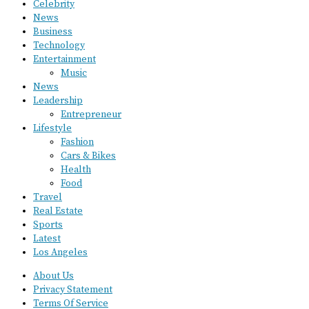
Celebrity
News
Business
Technology
Entertainment
Music
News
Leadership
Entrepreneur
Lifestyle
Fashion
Cars & Bikes
Health
Food
Travel
Real Estate
Sports
Latest
Los Angeles
About Us
Privacy Statement
Terms Of Service