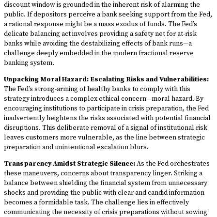
discount window is grounded in the inherent risk of alarming the
public. If depositors perceive a bank seeking support from the Fed,
a rational response might be a mass exodus of funds. The Fed’s
delicate balancing act involves providing a safety net for at-risk
banks while avoiding the destabilizing effects of bank runs—a
challenge deeply embedded in the modern fractional reserve
banking system.
Unpacking Moral Hazard: Escalating Risks and Vulnerabilities:
The Fed’s strong-arming of healthy banks to comply with this
strategy introduces a complex ethical concern—moral hazard. By
encouraging institutions to participate in crisis preparation, the Fed
inadvertently heightens the risks associated with potential financial
disruptions. This deliberate removal of a signal of institutional risk
leaves customers more vulnerable, as the line between strategic
preparation and unintentional escalation blurs.
Transparency Amidst Strategic Silence:
As the Fed orchestrates
these maneuvers, concerns about transparency linger. Striking a
balance between shielding the financial system from unnecessary
shocks and providing the public with clear and candid information
becomes a formidable task. The challenge lies in effectively
communicating the necessity of crisis preparations without sowing