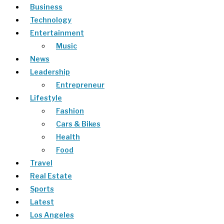
Business
Technology
Entertainment
Music
News
Leadership
Entrepreneur
Lifestyle
Fashion
Cars & Bikes
Health
Food
Travel
Real Estate
Sports
Latest
Los Angeles