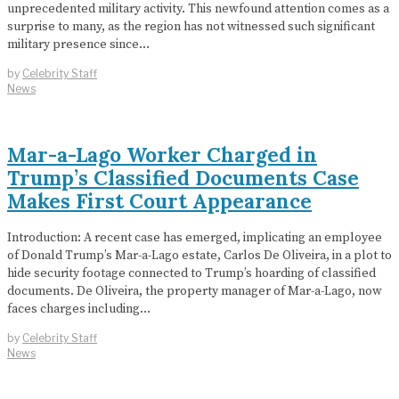
unprecedented military activity. This newfound attention comes as a
surprise to many, as the region has not witnessed such significant
military presence since…
by
Celebrity Staff
News
Mar-a-Lago Worker Charged in
Trump’s Classified Documents Case
Makes First Court Appearance
Introduction: A recent case has emerged, implicating an employee
of Donald Trump’s Mar-a-Lago estate, Carlos De Oliveira, in a plot to
hide security footage connected to Trump’s hoarding of classified
documents. De Oliveira, the property manager of Mar-a-Lago, now
faces charges including…
by
Celebrity Staff
News