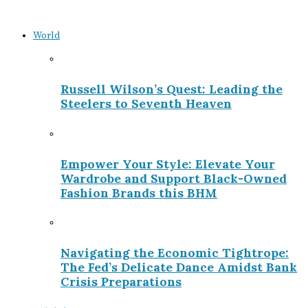
World
Russell Wilson’s Quest: Leading the
Steelers to Seventh Heaven
Empower Your Style: Elevate Your
Wardrobe and Support Black-Owned
Fashion Brands this BHM
Navigating the Economic Tightrope:
The Fed’s Delicate Dance Amidst Bank
Crisis Preparations