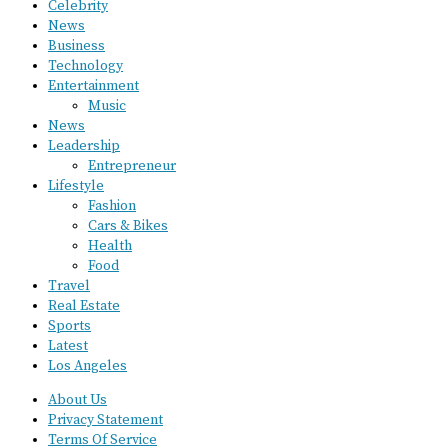
Celebrity
News
Business
Technology
Entertainment
Music
News
Leadership
Entrepreneur
Lifestyle
Fashion
Cars & Bikes
Health
Food
Travel
Real Estate
Sports
Latest
Los Angeles
About Us
Privacy Statement
Terms Of Service