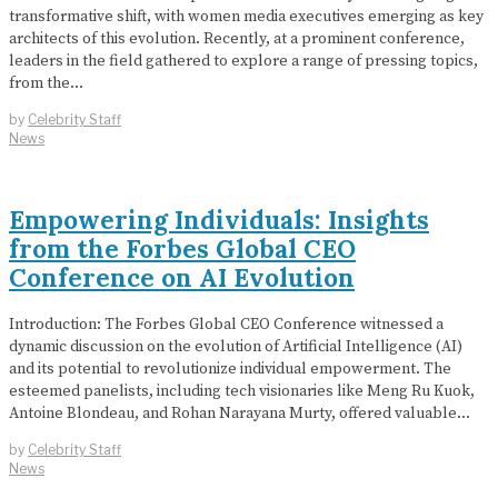
transformative shift, with women media executives emerging as key
architects of this evolution. Recently, at a prominent conference,
leaders in the field gathered to explore a range of pressing topics,
from the…
by
Celebrity Staff
News
Empowering Individuals: Insights
from the Forbes Global CEO
Conference on AI Evolution
Introduction: The Forbes Global CEO Conference witnessed a
dynamic discussion on the evolution of Artificial Intelligence (AI)
and its potential to revolutionize individual empowerment. The
esteemed panelists, including tech visionaries like Meng Ru Kuok,
Antoine Blondeau, and Rohan Narayana Murty, offered valuable…
by
Celebrity Staff
News