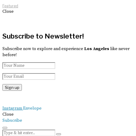
Featured
Close
Subscribe to Newsletter!
Subscribe now to explore and experience
Los Angeles
like never
before!
Instagram
Envelope
Close
Subscribe