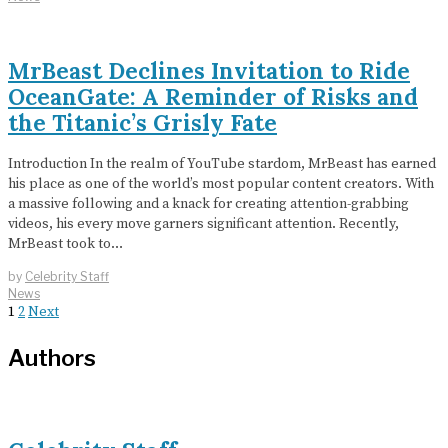
MrBeast Declines Invitation to Ride
OceanGate: A Reminder of Risks and
the Titanic’s Grisly Fate
Introduction In the realm of YouTube stardom, MrBeast has earned
his place as one of the world’s most popular content creators. With
a massive following and a knack for creating attention-grabbing
videos, his every move garners significant attention. Recently,
MrBeast took to…
by
Celebrity Staff
News
1
2
Next
Authors