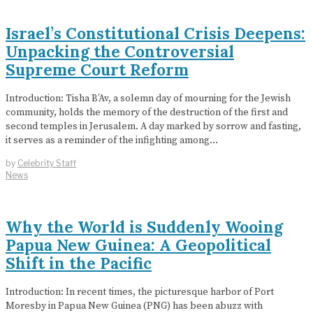
Israel’s Constitutional Crisis Deepens:
Unpacking the Controversial
Supreme Court Reform
Introduction: Tisha B’Av, a solemn day of mourning for the Jewish
community, holds the memory of the destruction of the first and
second temples in Jerusalem. A day marked by sorrow and fasting,
it serves as a reminder of the infighting among…
by
Celebrity Staff
News
Why the World is Suddenly Wooing
Papua New Guinea: A Geopolitical
Shift in the Pacific
Introduction: In recent times, the picturesque harbor of Port
Moresby in Papua New Guinea (PNG) has been abuzz with