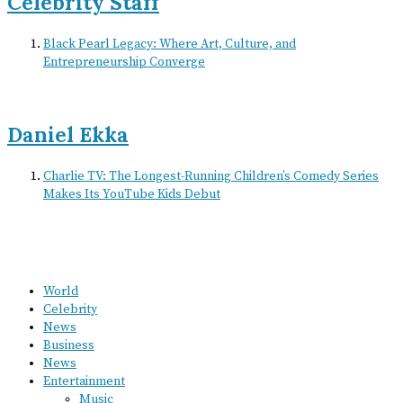
Celebrity Staff
Black Pearl Legacy: Where Art, Culture, and
Entrepreneurship Converge
Daniel Ekka
Charlie TV: The Longest-Running Children’s Comedy Series
Makes Its YouTube Kids Debut
World
Celebrity
News
Business
News
Entertainment
Music