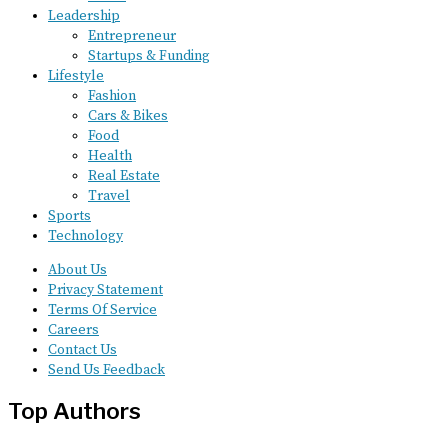
Leadership
Entrepreneur
Startups & Funding
Lifestyle
Fashion
Cars & Bikes
Food
Health
Real Estate
Travel
Sports
Technology
About Us
Privacy Statement
Terms Of Service
Careers
Contact Us
Send Us Feedback
Top Authors