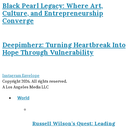
Black Pearl Legacy: Where Art,
Culture, and Entrepreneurship
Converge
Deepimherz: Turning Heartbreak Into
Hope Through Vulnerability
Instagram
Envelope
Copyright
2026
. All rights reserved.
A Los Angeles Media LLC
World
Russell Wilson’s Quest: Leading