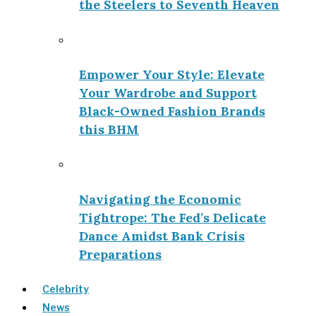
the Steelers to Seventh Heaven
Empower Your Style: Elevate
Your Wardrobe and Support
Black-Owned Fashion Brands
this BHM
Navigating the Economic
Tightrope: The Fed’s Delicate
Dance Amidst Bank Crisis
Preparations
Celebrity
News