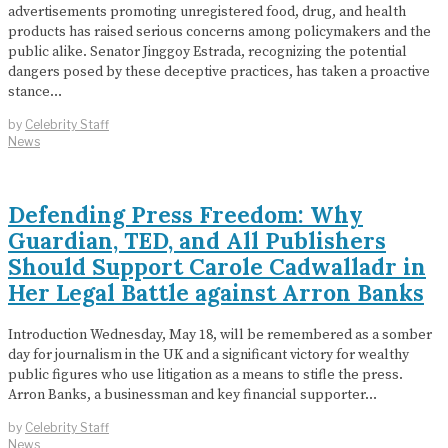
advertisements promoting unregistered food, drug, and health
products has raised serious concerns among policymakers and the
public alike. Senator Jinggoy Estrada, recognizing the potential
dangers posed by these deceptive practices, has taken a proactive
stance…
by
Celebrity Staff
News
Defending Press Freedom: Why
Guardian, TED, and All Publishers
Should Support Carole Cadwalladr in
Her Legal Battle against Arron Banks
Introduction Wednesday, May 18, will be remembered as a somber
day for journalism in the UK and a significant victory for wealthy
public figures who use litigation as a means to stifle the press.
Arron Banks, a businessman and key financial supporter…
by
Celebrity Staff
News