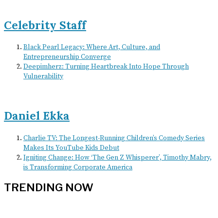
Celebrity Staff
Black Pearl Legacy: Where Art, Culture, and
Entrepreneurship Converge
Deepimherz: Turning Heartbreak Into Hope Through
Vulnerability
Daniel Ekka
Charlie TV: The Longest-Running Children’s Comedy Series
Makes Its YouTube Kids Debut
Igniting Change: How ‘The Gen Z Whisperer’, Timothy Mabry,
is Transforming Corporate America
TRENDING NOW