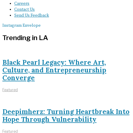
Careers
Contact Us
Send Us Feedback
Instagram
Envelope
Trending in LA
Black Pearl Legacy: Where Art,
Culture, and Entrepreneurship
Converge
Featured
Deepimherz: Turning Heartbreak Into
Hope Through Vulnerability
Featured