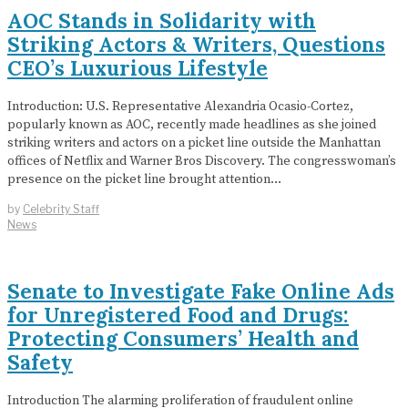
AOC Stands in Solidarity with
Striking Actors & Writers, Questions
CEO’s Luxurious Lifestyle
Introduction: U.S. Representative Alexandria Ocasio-Cortez,
popularly known as AOC, recently made headlines as she joined
striking writers and actors on a picket line outside the Manhattan
offices of Netflix and Warner Bros Discovery. The congresswoman’s
presence on the picket line brought attention…
by
Celebrity Staff
News
Senate to Investigate Fake Online Ads
for Unregistered Food and Drugs:
Protecting Consumers’ Health and
Safety
Introduction The alarming proliferation of fraudulent online