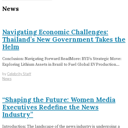
News
Navigating Economic Challenges:
Thailand’s New Government Takes the
Helm
Conclusion: Navigating Forward ReadMore: BYD’s Strategic Move:
Exploring Lithium Assets in Brazil to Fuel Global EV Production…
by
Celebrity Staff
News
“Shaping the Future: Women Media
Executives Redefine the News
Industry”
Introduction: The landscape of the news industry is undergoing a