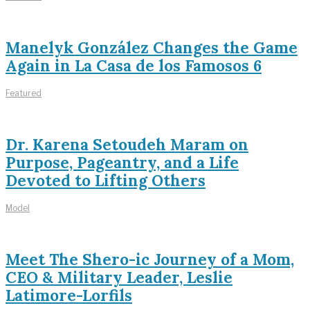
Manelyk González Changes the Game
Again in La Casa de los Famosos 6
Featured
Dr. Karena Setoudeh Maram on
Purpose, Pageantry, and a Life
Devoted to Lifting Others
Model
Meet The Shero-ic Journey of a Mom,
CEO & Military Leader, Leslie
Latimore-Lorfils