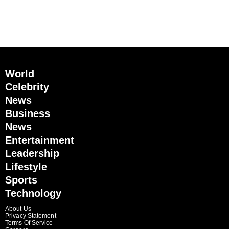
World
Celebrity
News
Business
News
Entertainment
Leadership
Lifestyle
Sports
Technology
About Us
Privacy Statement
Terms Of Service