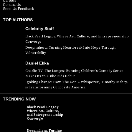
Careers
Contact Us
Send Us Feedback
TOP AUTHORS
Celebrity Staff
Black Pearl Legacy: Where Art, Culture, and Entrepreneurship
Converge
Deepimherz: Turning Heartbreak Into Hope Through
Vulnerability
Daniel Ekka
Charlie TV: The Longest-Running Children’s Comedy Series
Makes Its YouTube Kids Debut
Igniting Change: How ‘The Gen Z Whisperer’, Timothy Mabry,
is Transforming Corporate America
TRENDING NOW
Black Pearl Legacy:
Where Art, Culture,
and Entrepreneurship
Converge
Deepimherz: Turning