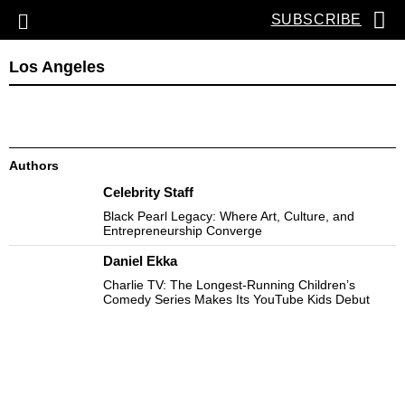
SUBSCRIBE
Los Angeles
Authors
Celebrity Staff
Black Pearl Legacy: Where Art, Culture, and
Entrepreneurship Converge
Daniel Ekka
Charlie TV: The Longest-Running Children’s
Comedy Series Makes Its YouTube Kids Debut