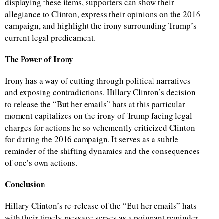
displaying these items, supporters can show their
allegiance to Clinton, express their opinions on the 2016
campaign, and highlight the irony surrounding Trump’s
current legal predicament.
The Power of Irony
Irony has a way of cutting through political narratives
and exposing contradictions. Hillary Clinton’s decision
to release the “But her emails” hats at this particular
moment capitalizes on the irony of Trump facing legal
charges for actions he so vehemently criticized Clinton
for during the 2016 campaign. It serves as a subtle
reminder of the shifting dynamics and the consequences
of one’s own actions.
Conclusion
Hillary Clinton’s re-release of the “But her emails” hats
with their timely message serves as a poignant reminder