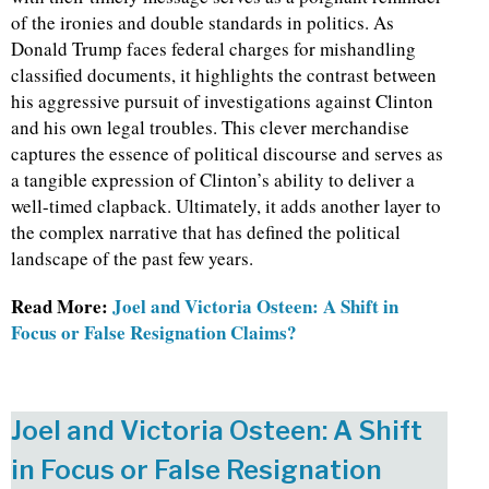
of the ironies and double standards in politics. As
Donald Trump faces federal charges for mishandling
classified documents, it highlights the contrast between
his aggressive pursuit of investigations against Clinton
and his own legal troubles. This clever merchandise
captures the essence of political discourse and serves as
a tangible expression of Clinton’s ability to deliver a
well-timed clapback. Ultimately, it adds another layer to
the complex narrative that has defined the political
landscape of the past few years.
Read More:
Joel and Victoria Osteen: A Shift in
Focus or False Resignation Claims?
Joel and Victoria Osteen: A Shift
in Focus or False Resignation