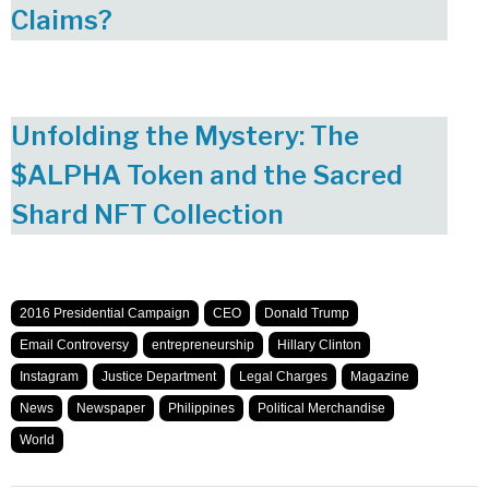
Claims?
Unfolding the Mystery: The
$ALPHA Token and the Sacred
Shard NFT Collection
2016 Presidential Campaign
CEO
Donald Trump
Email Controversy
entrepreneurship
Hillary Clinton
Instagram
Justice Department
Legal Charges
Magazine
News
Newspaper
Philippines
Political Merchandise
World