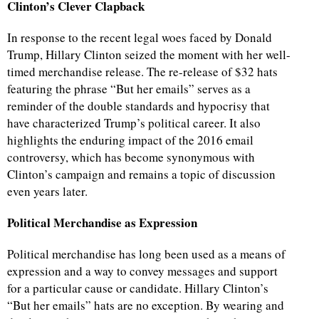
Clinton’s Clever Clapback
In response to the recent legal woes faced by Donald
Trump, Hillary Clinton seized the moment with her well-
timed merchandise release. The re-release of $32 hats
featuring the phrase “But her emails” serves as a
reminder of the double standards and hypocrisy that
have characterized Trump’s political career. It also
highlights the enduring impact of the 2016 email
controversy, which has become synonymous with
Clinton’s campaign and remains a topic of discussion
even years later.
Political Merchandise as Expression
Political merchandise has long been used as a means of
expression and a way to convey messages and support
for a particular cause or candidate. Hillary Clinton’s
“But her emails” hats are no exception. By wearing and