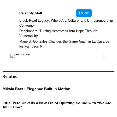
Celebrity Staff
Follow
Black Pearl Legacy: Where Art, Culture, and Entrepreneurship
Converge
Deepimherz: Turning Heartbreak Into Hope Through
Vulnerability
Manelyk González Changes the Game Again in La Casa de
los Famosos 6
Related
Mikala Bars : Elegance Built in Motion
IurisEkero Unveils a New Era of Uplifting Sound with “We Are
All In One”