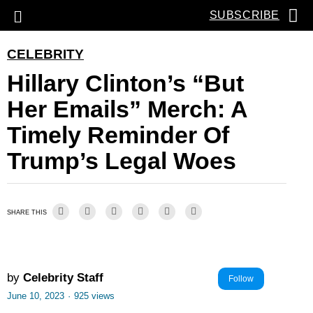
SUBSCRIBE
CELEBRITY
Hillary Clinton’s “But
Her Emails” Merch: A
Timely Reminder Of
Trump’s Legal Woes
SHARE THIS
by
Celebrity Staff
Follow
June 10, 2023
·
925 views