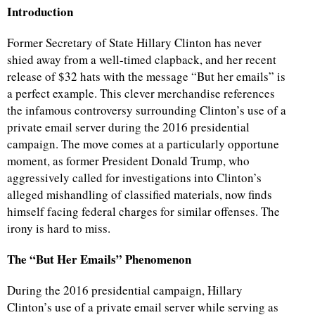
Introduction
Former Secretary of State Hillary Clinton has never
shied away from a well-timed clapback, and her recent
release of $32 hats with the message “But her emails” is
a perfect example. This clever merchandise references
the infamous controversy surrounding Clinton’s use of a
private email server during the 2016 presidential
campaign. The move comes at a particularly opportune
moment, as former President Donald Trump, who
aggressively called for investigations into Clinton’s
alleged mishandling of classified materials, now finds
himself facing federal charges for similar offenses. The
irony is hard to miss.
The “But Her Emails” Phenomenon
During the 2016 presidential campaign, Hillary
Clinton’s use of a private email server while serving as