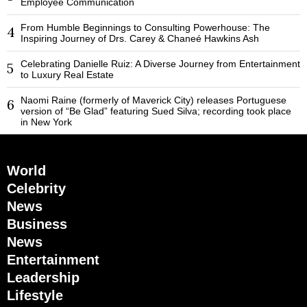
Employee Communication
From Humble Beginnings to Consulting Powerhouse: The
4
Inspiring Journey of Drs. Carey & Chaneé Hawkins Ash
Celebrating Danielle Ruiz: A Diverse Journey from Entertainment
5
to Luxury Real Estate
Naomi Raine (formerly of Maverick City) releases Portuguese
6
version of “Be Glad” featuring Sued Silva; recording took place
in New York
World
Celebrity
News
Business
News
Entertainment
Leadership
Lifestyle