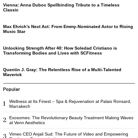
Vienna: Anna Duboc Spellbinding Tribute to a Timeless
Classic
Max Ehrich’s Next Act: From Emmy-Nominated Actor to Rising
Music Star
Unlocking Strength After 40: How Soledad Cristiano is
Transforming Bodies and Lives with SCFitness
Quentin J. Gray: The Relentless Rise of a Multi-Talented
Maverick
Popular
Wellness at Its Finest – Spa & Rejuvenation at Palais Ronsard,
1
Marrakech
Exosomes: The Revolutionary Beauty Treatment Making Waves
2
at Venn Aesthetics
Vimeo CEO Anjali Sud: The Future of Video and Empowering
3