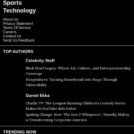
Sports
Technology
About Us
Privacy Statement
Terms Of Service
Careers
Contact Us
Send Us Feedback
TOP AUTHORS
Celebrity Staff
Black Pearl Legacy: Where Art, Culture, and Entrepreneurship
Converge
Deepimherz: Turning Heartbreak Into Hope Through
Vulnerability
Daniel Ekka
Charlie TV: The Longest-Running Children’s Comedy Series
Makes Its YouTube Kids Debut
Igniting Change: How ‘The Gen Z Whisperer’, Timothy Mabry,
is Transforming Corporate America
TRENDING NOW