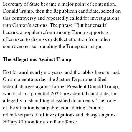
Secretary of State became a major point of contention.
Donald Trump, then the Republican candidate, seized on
this controversy and repeatedly called for investigations
into Clinton’s actions. The phrase “But her emails”
became a popular refrain among Trump supporters,
often used to dismiss or deflect attention from other
controversies surrounding the Trump campaign.
The Allegations Against Trump
Fast forward nearly six years, and the tables have turned.
On a momentous day, the Justice Department filed
federal charges against former President Donald Trump,
who is also a potential 2024 presidential candidate, for
allegedly mishandling classified documents. The irony
of the situation is palpable, considering Trump’s
relentless pursuit of investigations and charges against
Hillary Clinton for a similar offense.