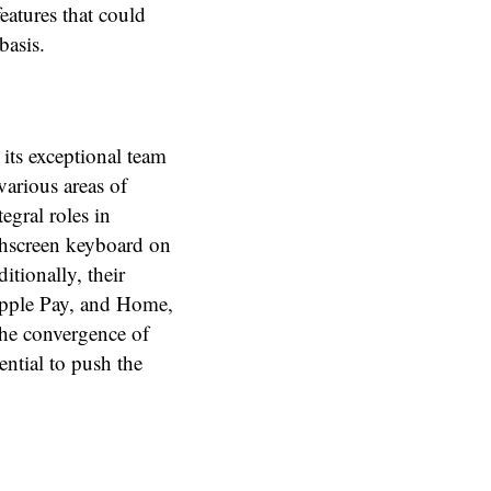
eatures that could
basis.
 its exceptional team
various areas of
egral roles in
chscreen keyboard on
itionally, their
 Apple Pay, and Home,
The convergence of
ential to push the