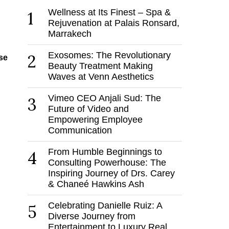
Wellness at Its Finest – Spa &
1
Rejuvenation at Palais Ronsard,
Marrakech
Exosomes: The Revolutionary
2
se
Beauty Treatment Making
Waves at Venn Aesthetics
Vimeo CEO Anjali Sud: The
3
Future of Video and
Empowering Employee
Communication
From Humble Beginnings to
4
Consulting Powerhouse: The
Inspiring Journey of Drs. Carey
& Chaneé Hawkins Ash
Celebrating Danielle Ruiz: A
5
Diverse Journey from
Entertainment to Luxury Real