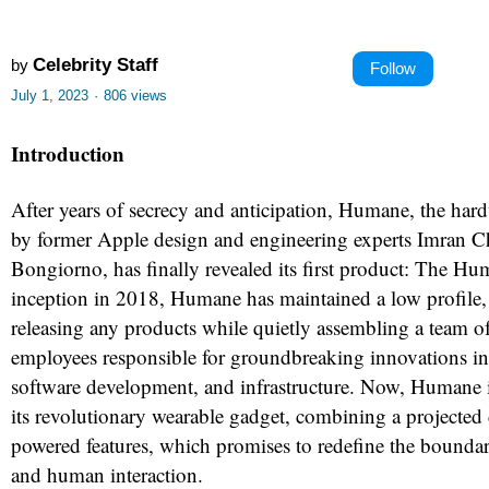
Celebrity Staff
by
Follow
July 1, 2023
·
806 views
Introduction
After years of secrecy and anticipation, Humane, the har
by former Apple design and engineering experts Imran 
Bongiorno, has finally revealed its first product: The Hu
inception in 2018, Humane has maintained a low profile,
releasing any products while quietly assembling a team o
employees responsible for groundbreaking innovations in 
software development, and infrastructure. Now, Humane 
its revolutionary wearable gadget, combining a projected
powered features, which promises to redefine the bounda
and human interaction.