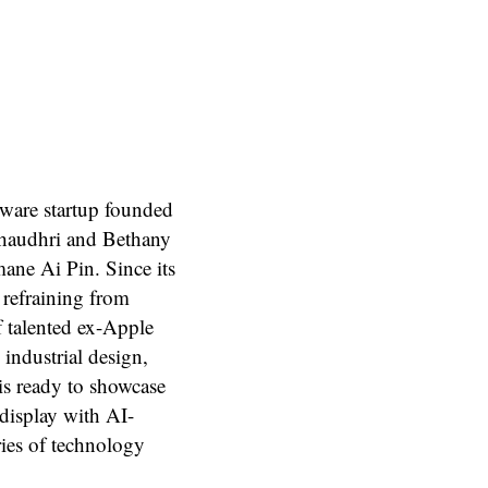
dware startup founded
Chaudhri and Bethany
mane Ai Pin. Since its
 refraining from
f talented ex-Apple
industrial design,
is ready to showcase
 display with AI-
ries of technology