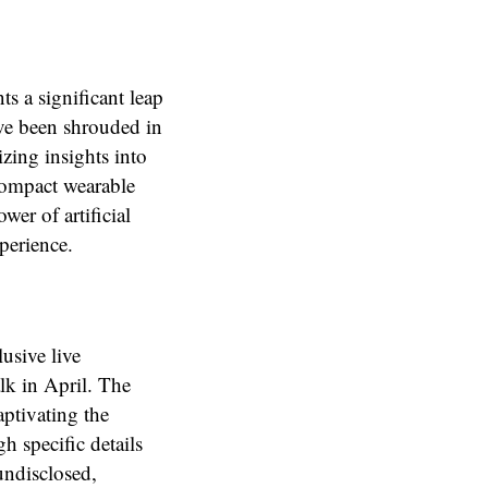
s a significant leap
ave been shrouded in
izing insights into
 compact wearable
wer of artificial
xperience.
usive live
lk in April. The
aptivating the
h specific details
undisclosed,