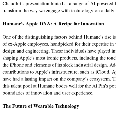
Chaudhri’s presentation hinted at a range of AI-powered f
transform the way we engage with technology on a daily 
Humane’s Apple DNA: A Recipe for Innovation
One of the distinguishing factors behind Humane’s rise is
of ex-Apple employees, handpicked for their expertise in 
design and engineering. These individuals have played int
shaping Apple’s most iconic products, including the tou
the iPhone and elements of its sleek industrial design. Add
contributions to Apple’s infrastructure, such as iCloud,
have had a lasting impact on the company’s ecosystem. 
this talent pool at Humane bodes well for the Ai Pin’s pot
boundaries of innovation and user experience.
The Future of Wearable Technology