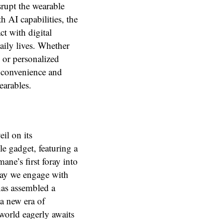
srupt the wearable
 AI capabilities, the
ct with digital
aily lives. Whether
 or personalized
f convenience and
earables.
eil on its
e gadget, featuring a
ane’s first foray into
way we engage with
has assembled a
 a new era of
world eagerly awaits