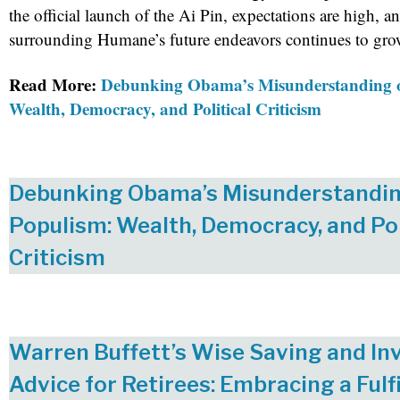
the official launch of the Ai Pin, expectations are high, a
surrounding Humane’s future endeavors continues to gro
Read More:
Debunking Obama’s Misunderstanding o
Wealth, Democracy, and Political Criticism
Debunking Obama’s Misunderstandin
Populism: Wealth, Democracy, and Pol
Criticism
Warren Buffett’s Wise Saving and In
Advice for Retirees: Embracing a Fulfi