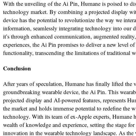
With the unveiling of the Ai Pin, Humane is poised to di
technology market. By combining a projected display with
device has the potential to revolutionize the way we intera
information, seamlessly integrating technology into our d
it’s through enhanced communication, augmented reality,
experiences, the Ai Pin promises to deliver a new level o
functionality, transcending the limitations of traditional w
Conclusion
After years of speculation, Humane has finally lifted the v
groundbreaking wearable device, the Ai Pin. This wearabl
projected display and AI-powered features, represents Hum
the market and holds immense potential to redefine the 
technology. With its team of ex-Apple experts, Humane 
wealth of knowledge and experience, setting the stage for
innovation in the wearable technology landscape. As the 