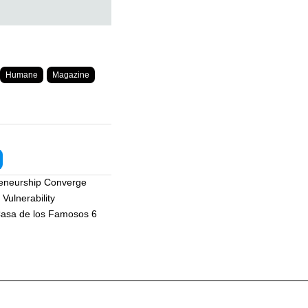
Humane
Magazine
reneurship Converge
Vulnerability
asa de los Famosos 6