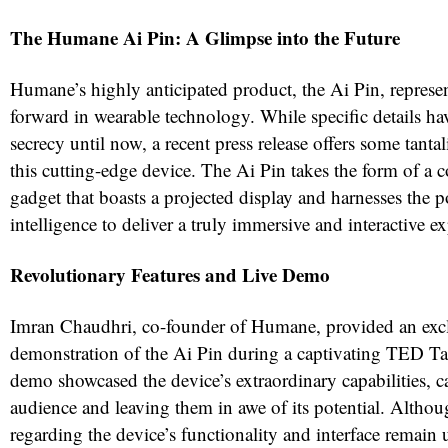
The Humane Ai Pin: A Glimpse into the Future
Humane’s highly anticipated product, the Ai Pin, represent
forward in wearable technology. While specific details h
secrecy until now, a recent press release offers some tantal
this cutting-edge device. The Ai Pin takes the form of a
gadget that boasts a projected display and harnesses the po
intelligence to deliver a truly immersive and interactive e
Revolutionary Features and Live Demo
Imran Chaudhri, co-founder of Humane, provided an excl
demonstration of the Ai Pin during a captivating TED Ta
demo showcased the device’s extraordinary capabilities, c
audience and leaving them in awe of its potential. Althoug
regarding the device’s functionality and interface remain 