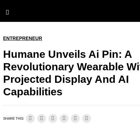
ENTREPRENEUR
Humane Unveils Ai Pin: A
Revolutionary Wearable Wi
Projected Display And AI
Capabilities
SHARE THIS