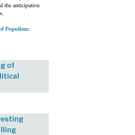
nd the anticipation
w.
f Populism:
g of
itical
vesting
lling