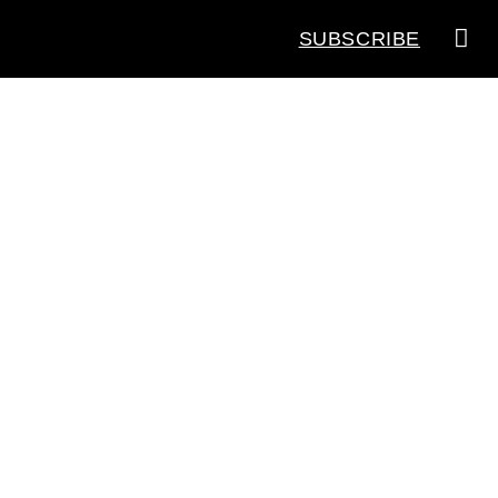
SUBSCRIBE