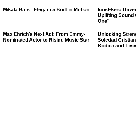
Mikala Bars : Elegance Built in Motion
IurisEkero Unvei
Uplifting Sound 
One”
Max Ehrich’s Next Act: From Emmy-
Unlocking Stren
Nominated Actor to Rising Music Star
Soledad Cristian
Bodies and Live