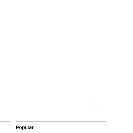
Popular