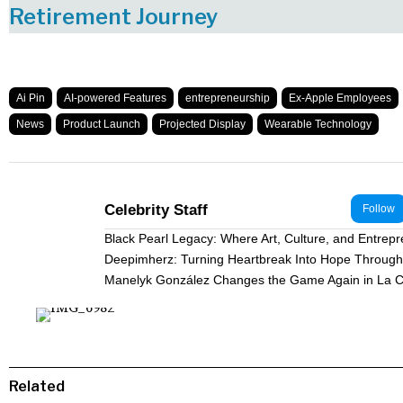
Retirement Journey
Ai Pin
AI-powered Features
entrepreneurship
Ex-Apple Employees
News
Product Launch
Projected Display
Wearable Technology
Celebrity Staff
Follow
Black Pearl Legacy: Where Art, Culture, and Entrep
Deepimherz: Turning Heartbreak Into Hope Through 
Manelyk González Changes the Game Again in La C
Related