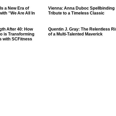
ls a New Era of
Vienna: Anna Duboc Spellbinding
with “We Are All In
Tribute to a Timeless Classic
gth After 40: How
Quentin J. Gray: The Relentless Ri
o is Transforming
of a Multi-Talented Maverick
s with SCFitness