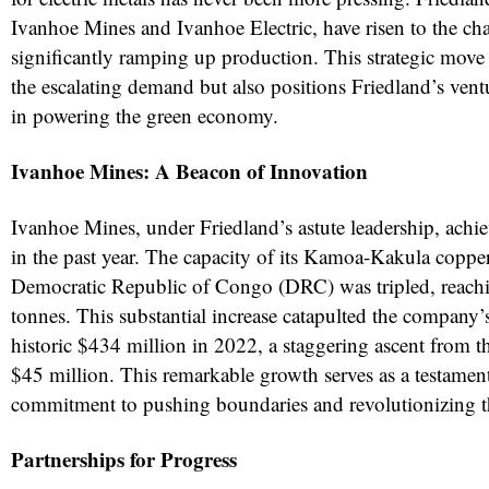
Ivanhoe Mines and Ivanhoe Electric, have risen to the ch
significantly ramping up production. This strategic move
the escalating demand but also positions Friedland’s ventu
in powering the green economy.
Ivanhoe Mines: A Beacon of Innovation
Ivanhoe Mines, under Friedland’s astute leadership, achie
in the past year. The capacity of its Kamoa-Kakula coppe
Democratic Republic of Congo (DRC) was tripled, reach
tonnes. This substantial increase catapulted the company’s 
historic $434 million in 2022, a staggering ascent from t
$45 million. This remarkable growth serves as a testament
commitment to pushing boundaries and revolutionizing t
Partnerships for Progress