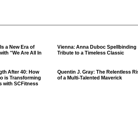
ls a New Era of
Vienna: Anna Duboc Spellbinding
with “We Are All In
Tribute to a Timeless Classic
gth After 40: How
Quentin J. Gray: The Relentless Ri
o is Transforming
of a Multi-Talented Maverick
s with SCFitness