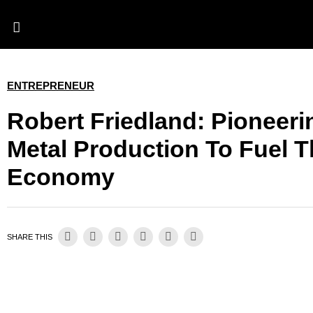
ENTREPRENEUR
Robert Friedland: Pioneerin
Metal Production To Fuel 
Economy
SHARE THIS