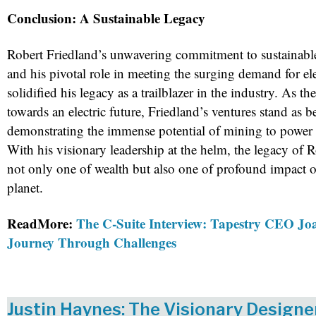
Conclusion: A Sustainable Legacy
Robert Friedland’s unwavering commitment to sustainable
and his pivotal role in meeting the surging demand for ele
solidified his legacy as a trailblazer in the industry. As th
towards an electric future, Friedland’s ventures stand as 
demonstrating the immense potential of mining to power
With his visionary leadership at the helm, the legacy of R
not only one of wealth but also one of profound impact o
planet.
ReadMore:
The C-Suite Interview: Tapestry CEO Joa
Journey Through Challenges
Justin Haynes: The Visionary Design