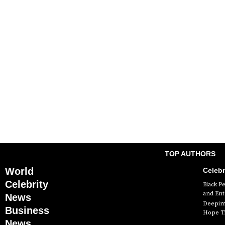
TOP AUTHORS
World
Celebr
Celebrity
Black P
and En
News
Deepimh
Business
Hope Th
News