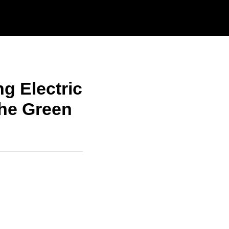
g Electric
The Green