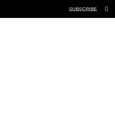
SUBSCRIBE