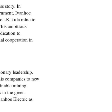
s story. In
ernment, Ivanhoe
amoa-Kakula mine to
This ambitious
dication to
nal cooperation in
sionary leadership.
 his companies to new
ainable mining
s in the green
anhoe Electric as