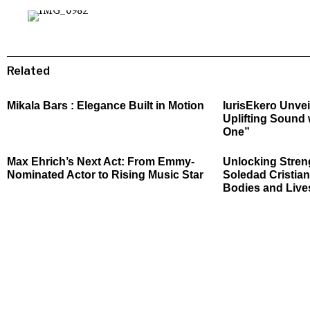
Related
Mikala Bars : Elegance Built in Motion
IurisEkero Unvei
Uplifting Sound 
One”
Max Ehrich’s Next Act: From Emmy-
Unlocking Stren
Nominated Actor to Rising Music Star
Soledad Cristian
Bodies and Live