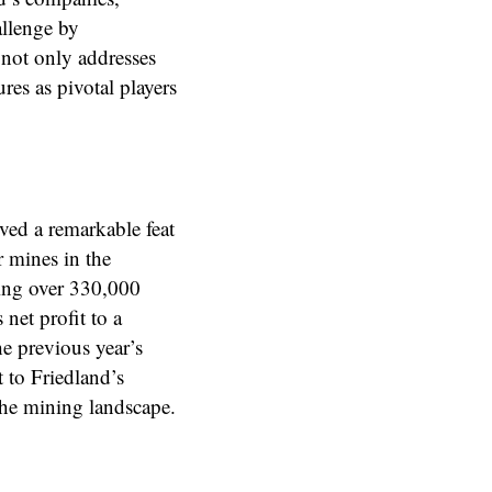
allenge by
 not only addresses
res as pivotal players
ved a remarkable feat
r mines in the
ing over 330,000
net profit to a
he previous year’s
 to Friedland’s
he mining landscape.