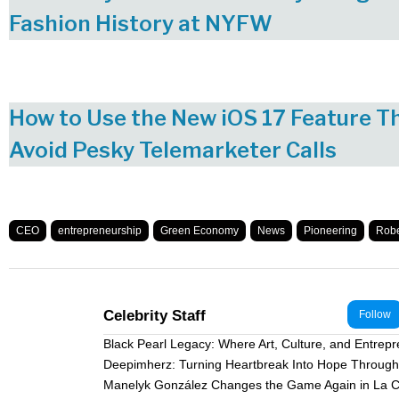
Fashion History at NYFW
How to Use the New iOS 17 Feature T
Avoid Pesky Telemarketer Calls
CEO
entrepreneurship
Green Economy
News
Pioneering
Robe
Celebrity Staff
Follow
Black Pearl Legacy: Where Art, Culture, and Entrep
Deepimherz: Turning Heartbreak Into Hope Through 
Manelyk González Changes the Game Again in La C