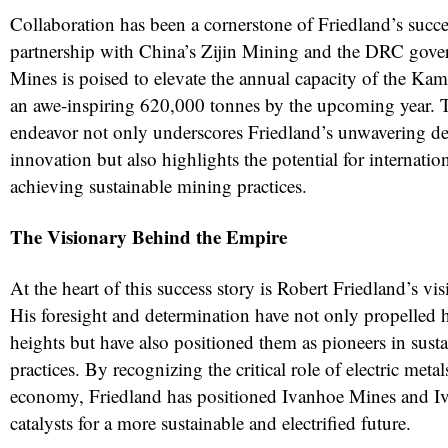
Collaboration has been a cornerstone of Friedland’s succes
partnership with China’s Zijin Mining and the DRC gov
Mines is poised to elevate the annual capacity of the K
an awe-inspiring 620,000 tonnes by the upcoming year. 
endeavor not only underscores Friedland’s unwavering de
innovation but also highlights the potential for internatio
achieving sustainable mining practices.
The Visionary Behind the Empire
At the heart of this success story is Robert Friedland’s vi
His foresight and determination have not only propelled
heights but have also positioned them as pioneers in sust
practices. By recognizing the critical role of electric metal
economy, Friedland has positioned Ivanhoe Mines and Iv
catalysts for a more sustainable and electrified future.