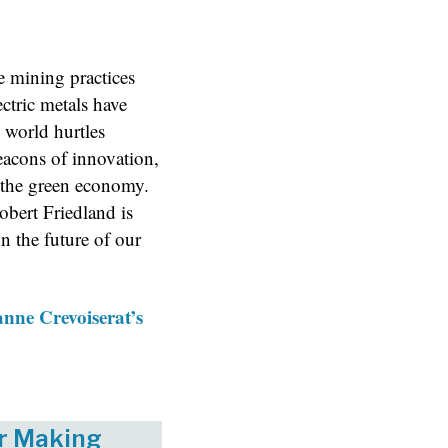
 mining practices
ctric metals have
e world hurtles
beacons of innovation,
 the green economy.
obert Friedland is
n the future of our
nne Crevoiserat’s
er Making