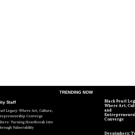
TRENDING NOW
Black Pearl Le
ity Staff
Where Art, Cul
and
earl Legacy: Where Art, Culture,
Entrepreneurs
trepreneurship Converge
Converge
erz: Turning Heartbreak Into
rough Vulnerability
Deepimherz: T