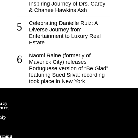
Inspiring Journey of Drs. Carey
& Chaneé Hawkins Ash
Celebrating Danielle Ruiz: A
5
Diverse Journey from
Entertainment to Luxury Real
Estate
Naomi Raine (formerly of
6
Maverick City) releases
Portuguese version of “Be Glad”
featuring Sued Silva; recording
took place in New York
gacy:
ture,
hip
urning