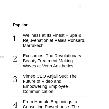
Popular
Wellness at Its Finest – Spa &
1
Rejuvenation at Palais Ronsard,
Marrakech
Exosomes: The Revolutionary
2
se
Beauty Treatment Making
Waves at Venn Aesthetics
Vimeo CEO Anjali Sud: The
3
Future of Video and
Empowering Employee
Communication
From Humble Beginnings to
4
Consulting Powerhouse: The