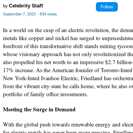
Celebrity Staff
by
Follow
September 7, 2023
·
834 views
In a world on the cusp of an electric revolution, the deman
metals like copper and nickel has surged to unprecedente
forefront of this transformative shift stands mining tycoo
whose visionary approach has not only revolutionized th
also propelled his net worth to an impressive $2.7 billi
17% increase. As the American founder of Toronto-liste
New York-listed Ivanhoe Electric, Friedland has orchestr
from the vibrant city-state he calls home, where he also o
portfolio of family office investments.
Meeting the Surge in Demand
With the global push towards renewable energy and electr
for electric metals has never been more pressing. Friedla