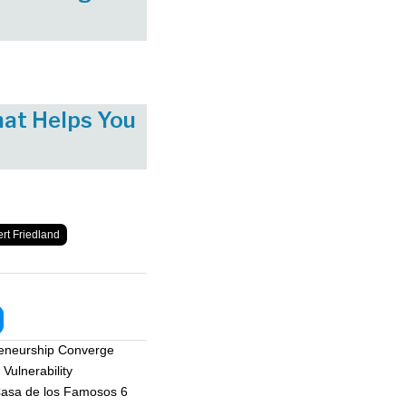
hat Helps You
rt Friedland
reneurship Converge
Vulnerability
asa de los Famosos 6