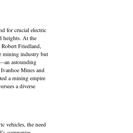
d for crucial electric
d heights. At the
n Robert Friedland,
e mining industry but
on—an astounding
d Ivanhoe Mines and
ated a mining empire
versees a diverse
ic vehicles, the need
nd’s companies,