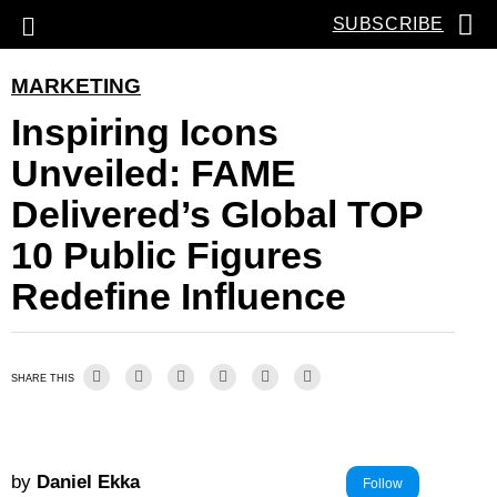
SUBSCRIBE
MARKETING
Inspiring Icons
Unveiled: FAME
Delivered’s Global TOP
10 Public Figures
Redefine Influence
SHARE THIS
by
Daniel Ekka
Follow