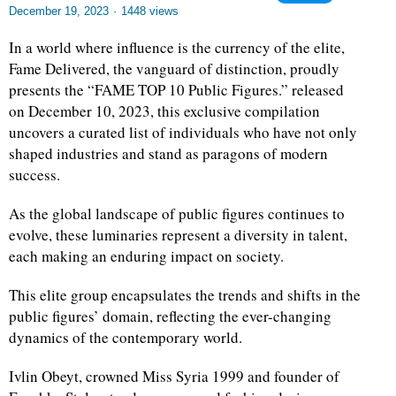
December 19, 2023
·
1448 views
In a world where influence is the currency of the elite,
Fame Delivered, the vanguard of distinction, proudly
presents the “FAME TOP 10 Public Figures.” released
on December 10, 2023, this exclusive compilation
uncovers a curated list of individuals who have not only
shaped industries and stand as paragons of modern
success.
As the global landscape of public figures continues to
evolve, these luminaries represent a diversity in talent,
each making an enduring impact on society.
This elite group encapsulates the trends and shifts in the
public figures’ domain, reflecting the ever-changing
dynamics of the contemporary world.
Ivlin Obeyt, crowned Miss Syria 1999 and founder of