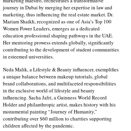
marketing maestro, orchestrates a transformative
journey in Dubai by merging her expertise in law and
marketing, thus influencing the real estate market. Dr.
Mariam Shaikh, recognized as one of Asia’s Top 100
Women Power Leaders, emerges as a dedicated
education professional shaping pathways in the UAE.
Her mentoring prowess extends globally, significantly
contributing to the development of student communities
in esteemed universities.
Neda Malik, a Lifestyle & Beauty influencer, exemplifies
a unique balance between makeup tutorials, global
brand collaborations, and multifaceted responsibilities
in the exclusive world of lifestyle and beauty
influencing. Sacha Jafri, a Guinness World Record
Holder and philanthropic artist, makes history with his
monumental painting “Journey of Humanity,”
contributing over $60 million to charities supporting
children affected by the pandemic.