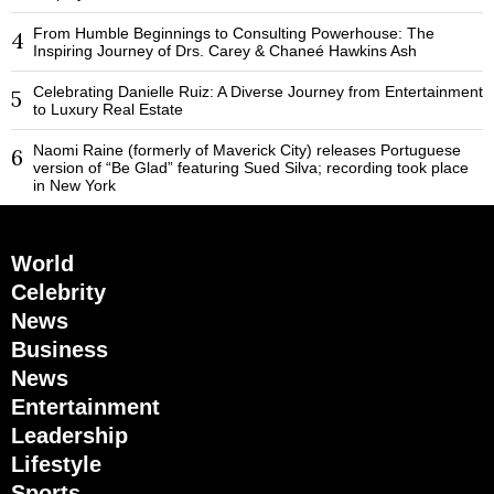
From Humble Beginnings to Consulting Powerhouse: The
4
Inspiring Journey of Drs. Carey & Chaneé Hawkins Ash
Celebrating Danielle Ruiz: A Diverse Journey from Entertainment
5
to Luxury Real Estate
Naomi Raine (formerly of Maverick City) releases Portuguese
6
version of “Be Glad” featuring Sued Silva; recording took place
in New York
World
Celebrity
News
Business
News
Entertainment
Leadership
Lifestyle
Sports