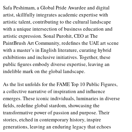
Safa Peshimam, a Global Pride Awardee and digital
artist, skillfully integrates academic expertise with
artistic talent, contributing to the cultural landscape
with a unique intersection of business education and
artistic expression. Sonal Purohit, CEO at The
PaintBrush Art Community, redefines the UAE art scene
with a master’s in English literature, curating hybrid
exhibitions and inclusive initiatives. Together, these
public figures embody diverse expertise, leaving an
indelible mark on the global landscape.
As the list unfolds for the FAME Top 10 Public Figures,
a collective narrative of inspiration and influence
emerges. These iconic individuals, luminaries in diverse
fields, redefine global stardom, showcasing the
transformative power of passion and purpose. Their
stories, etched in contemporary history, inspire
generations, leaving an enduring legacy that echoes