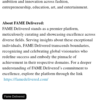
ambition and innovation across fashion,
entrepreneurship, education, art, and entertainment.
About FAME Delivered:
FAME Delivered stands as a premier platform,
meticulously curating and showcasing excellence across
diverse fields. Serving insights about these exceptional
individuals, FAME Delivered transcends boundaries,
recognizing and celebrating global visionaries who
redefine success and embody the pinnacle of
achievement in their respective domains. For a deeper
understanding of FAME Delivered’s commitment to
excellence, explore the platform through the link
https://famedelivered.com/
Fame Delivered