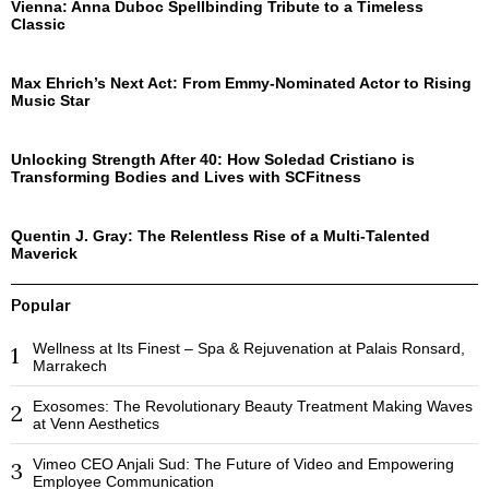
Vienna: Anna Duboc Spellbinding Tribute to a Timeless
Classic
Max Ehrich’s Next Act: From Emmy-Nominated Actor to Rising
Music Star
Unlocking Strength After 40: How Soledad Cristiano is
Transforming Bodies and Lives with SCFitness
Quentin J. Gray: The Relentless Rise of a Multi-Talented
Maverick
Popular
Wellness at Its Finest – Spa & Rejuvenation at Palais Ronsard,
1
Marrakech
Exosomes: The Revolutionary Beauty Treatment Making Waves
2
at Venn Aesthetics
Vimeo CEO Anjali Sud: The Future of Video and Empowering
3
Employee Communication