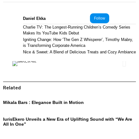
Daniel Ekka
Follow
Charlie TV: The Longest-Running Children’s Comedy Series
Makes Its YouTube Kids Debut
Igniting Change: How ‘The Gen Z Whisperer’, Timothy Mabry,
is Transforming Corporate America
Nice & Sweet: A Blend of Delicious Treats and Cozy Ambiance
Related
Mikala Bars : Elegance Built in Motion
IurisEkero Unveils a New Era of Uplifting Sound with “We Are
All In One”