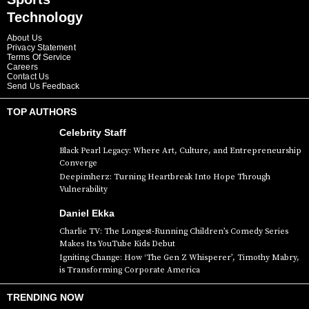
Technology
About Us
Privacy Statement
Terms Of Service
Careers
Contact Us
Send Us Feedback
TOP AUTHORS
Celebrity Staff
Black Pearl Legacy: Where Art, Culture, and Entrepreneurship
Converge
Deepimherz: Turning Heartbreak Into Hope Through
Vulnerability
Daniel Ekka
Charlie TV: The Longest-Running Children’s Comedy Series
Makes Its YouTube Kids Debut
Igniting Change: How ‘The Gen Z Whisperer’, Timothy Mabry,
is Transforming Corporate America
TRENDING NOW