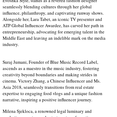
Evoshka Style, stands as a revered fashion designer
seamlessly blending cultures through her global
influence, philanthropy, and captivating runway shows.
Alongside her, Lara Tabet, an iconic TV presenter and
ATP Global Influencer Awardee, has carved her path in
entrepreneurship, advocating for emerging talent in the
Middle East and leaving an indelible mark on the media
industry.
Suraj Jumani, Founder of Blue Music Record Label,
ascends as a maestro in the music industry, fostering
creativity beyond boundaries and making strides in
cinema. Victory Zhang, a Chinese Influencer and Ms.
Asia 2018, seamlessly transitions from real estate
expertise to engaging food vlogs and a unique fashion
narrative, inspiring a positive influencer journey.
Milena Sjekloca, a renowned legal luminary and