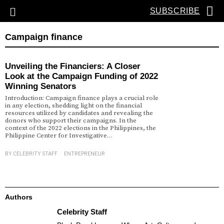
SUBSCRIBE
Campaign finance
Unveiling the Financiers: A Closer
Look at the Campaign Funding of 2022
Winning Senators
Introduction: Campaign finance plays a crucial role
in any election, shedding light on the financial
resources utilized by candidates and revealing the
donors who support their campaigns. In the
context of the 2022 elections in the Philippines, the
Philippine Center for Investigative…
BY
CELEBRITY STAFF
ENTREPRENEUR
Authors
Celebrity Staff