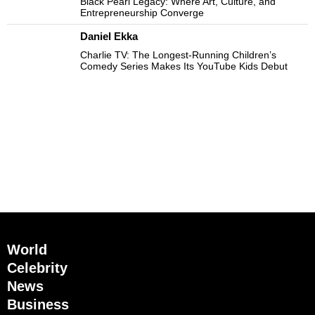
Black Pearl Legacy: Where Art, Culture, and
Entrepreneurship Converge
Daniel Ekka
Charlie TV: The Longest-Running Children’s
Comedy Series Makes Its YouTube Kids Debut
World
Celebrity
News
Business