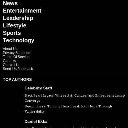
News
Entertainment
Leadership
Lifestyle
Sports
Technology
About Us
Privacy Statement
Terms Of Service
Careers
Contact Us
Send Us Feedback
TOP AUTHORS
Celebrity Staff
Black Pearl Legacy: Where Art, Culture, and Entrepreneurship
Converge
Deepimherz: Turning Heartbreak Into Hope Through
Vulnerability
Daniel Ekka