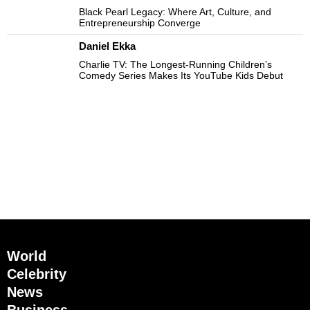
Black Pearl Legacy: Where Art, Culture, and
Entrepreneurship Converge
Daniel Ekka
Charlie TV: The Longest-Running Children’s
Comedy Series Makes Its YouTube Kids Debut
World
Celebrity
News