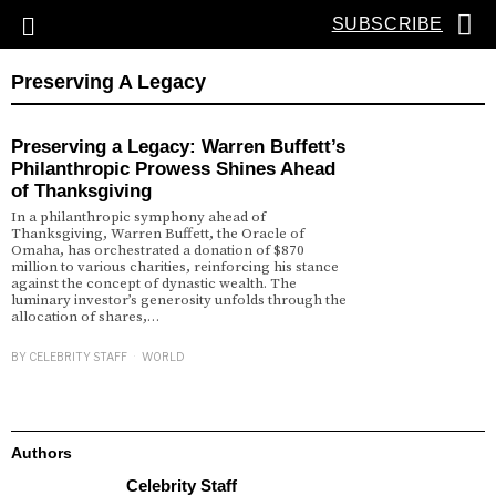
SUBSCRIBE
Preserving A Legacy
Preserving a Legacy: Warren Buffett’s
Philanthropic Prowess Shines Ahead
of Thanksgiving
In a philanthropic symphony ahead of
Thanksgiving, Warren Buffett, the Oracle of
Omaha, has orchestrated a donation of $870
million to various charities, reinforcing his stance
against the concept of dynastic wealth. The
luminary investor’s generosity unfolds through the
allocation of shares,…
BY
CELEBRITY STAFF
WORLD
Authors
Celebrity Staff