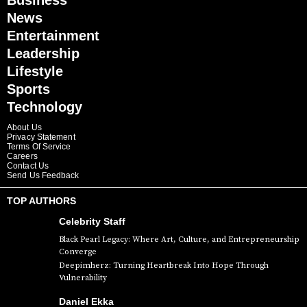
Business
News
Entertainment
Leadership
Lifestyle
Sports
Technology
About Us
Privacy Statement
Terms Of Service
Careers
Contact Us
Send Us Feedback
TOP AUTHORS
Celebrity Staff
Black Pearl Legacy: Where Art, Culture, and Entrepreneurship
Converge
Deepimherz: Turning Heartbreak Into Hope Through
Vulnerability
Daniel Ekka