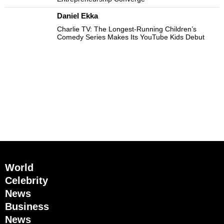
Daniel Ekka
Charlie TV: The Longest-Running Children’s
Comedy Series Makes Its YouTube Kids Debut
World
Celebrity
News
Business
News