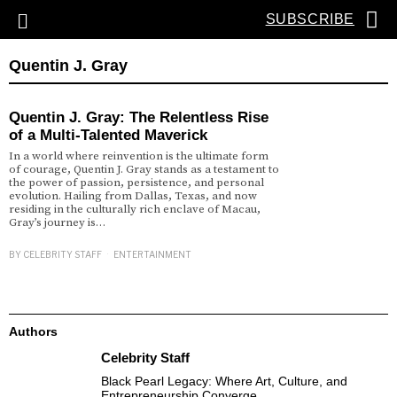
SUBSCRIBE
Quentin J. Gray
Quentin J. Gray: The Relentless Rise
of a Multi-Talented Maverick
In a world where reinvention is the ultimate form
of courage, Quentin J. Gray stands as a testament to
the power of passion, persistence, and personal
evolution. Hailing from Dallas, Texas, and now
residing in the culturally rich enclave of Macau,
Gray’s journey is…
BY
CELEBRITY STAFF
ENTERTAINMENT
Authors
Celebrity Staff
Black Pearl Legacy: Where Art, Culture, and
Entrepreneurship Converge