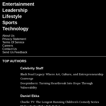
Entertainment
Leadership
Lifestyle
Sports
Technology
About Us
Privacy Statement
Terms Of Service
Careers
Contact Us
Send Us Feedback
TOP AUTHORS
Celebrity Staff
Black Pearl Legacy: Where Art, Culture, and Entrepreneurship
Converge
Deepimherz: Turning Heartbreak Into Hope Through
Vulnerability
Daniel Ekka
Charlie TV: The Longest-Running Children’s Comedy Series