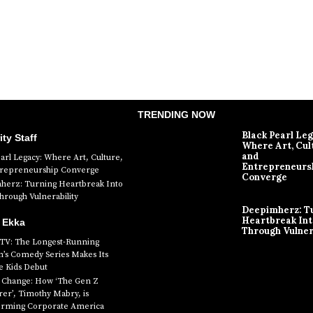
TRENDING NOW
Black Pearl Le
ity Staff
Where Art, Cul
and
earl Legacy: Where Art, Culture,
Entrepreneurs
trepreneurship Converge
Converge
erz: Turning Heartbreak Into
rough Vulnerability
Deepimherz: T
Heartbreak In
 Ekka
Through Vulner
 TV: The Longest-Running
n’s Comedy Series Makes Its
 Kids Debut
g Change: How ‘The Gen Z
er’, Timothy Mabry, is
orming Corporate America