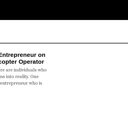
Entrepreneur on
icopter Operator
re are individuals who
s into reality. One
 entrepreneur who is