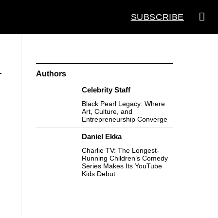
SUBSCRIBE
Authors
Celebrity Staff
Black Pearl Legacy: Where
Art, Culture, and
Entrepreneurship Converge
Daniel Ekka
Charlie TV: The Longest-
Running Children’s Comedy
Series Makes Its YouTube
Kids Debut