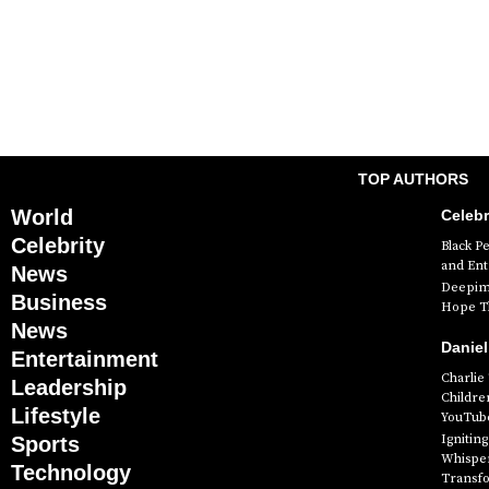
TOP AUTHORS
World
Celebr
Celebrity
Black P
and En
News
Deepimh
Business
Hope Th
News
Daniel
Entertainment
Charlie
Leadership
Childre
Lifestyle
YouTube
Ignitin
Sports
Whisper
Technology
Transf