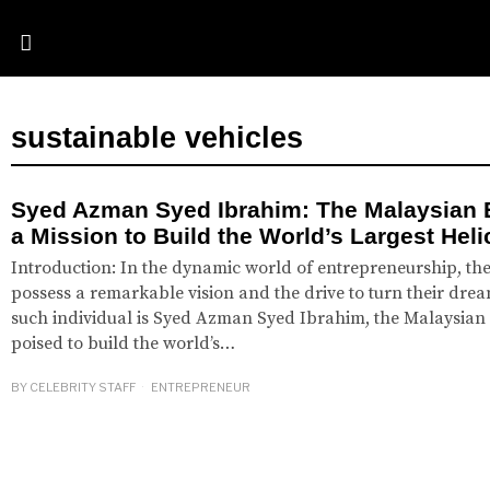
sustainable vehicles
Syed Azman Syed Ibrahim: The Malaysian 
a Mission to Build the World’s Largest Hel
Introduction: In the dynamic world of entrepreneurship, the
possess a remarkable vision and the drive to turn their dream
such individual is Syed Azman Syed Ibrahim, the Malaysian
poised to build the world’s…
BY
CELEBRITY STAFF
ENTREPRENEUR