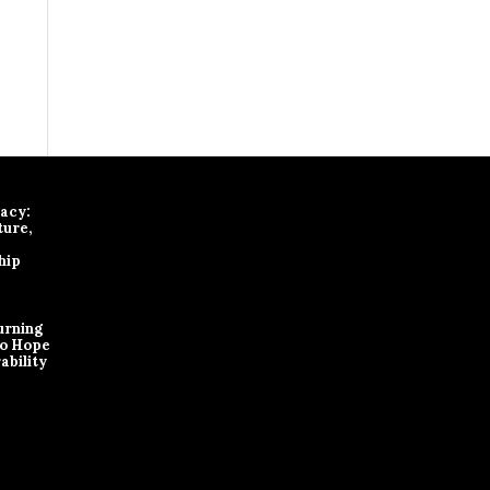
gacy:
ture,
hip
urning
to Hope
ability