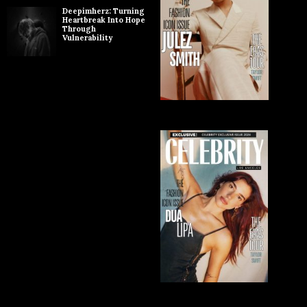
Deepimherz: Turning
Heartbreak Into Hope
Through
Vulnerability