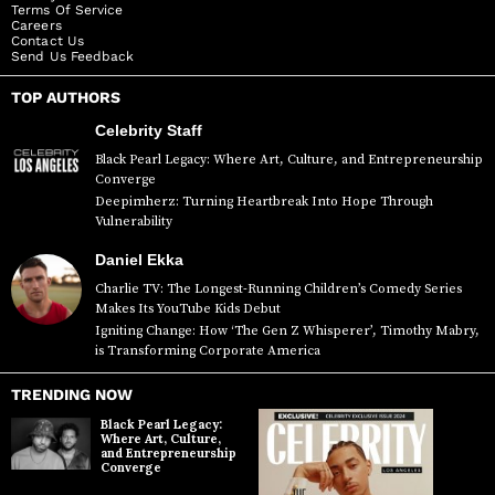
Terms Of Service
Careers
Contact Us
Send Us Feedback
TOP AUTHORS
Celebrity Staff
Black Pearl Legacy: Where Art, Culture, and Entrepreneurship
Converge
Deepimherz: Turning Heartbreak Into Hope Through
Vulnerability
Daniel Ekka
Charlie TV: The Longest-Running Children’s Comedy Series
Makes Its YouTube Kids Debut
Igniting Change: How ‘The Gen Z Whisperer’, Timothy Mabry,
is Transforming Corporate America
TRENDING NOW
Black Pearl Legacy:
Where Art, Culture,
and Entrepreneurship
Converge