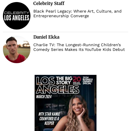
Celebrity Staff
Black Pearl Legacy: Where Art, Culture, and
Entrepreneurship Converge
Daniel Ekka
Charlie TV: The Longest-Running Children’s
Comedy Series Makes Its YouTube Kids Debut