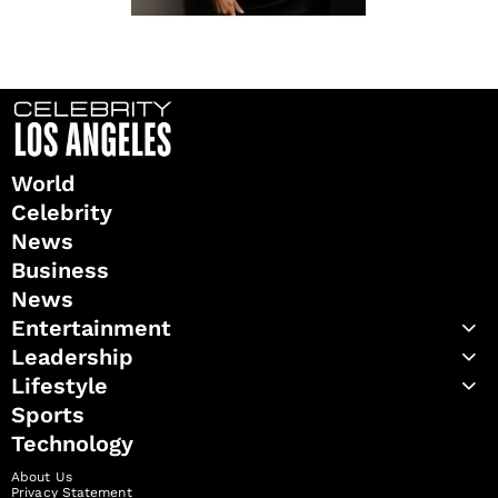
World
Celebrity
News
Business
News
Entertainment
Leadership
Lifestyle
Sports
Technology
About Us
Privacy Statement