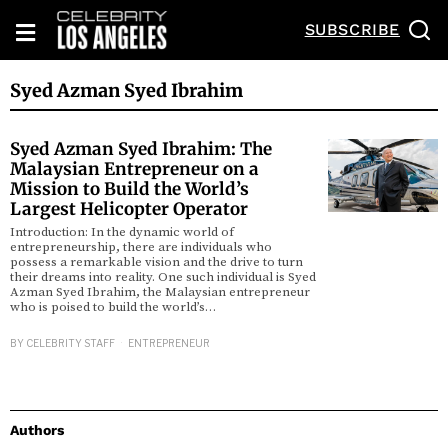
SUBSCRIBE
Syed Azman Syed Ibrahim
Syed Azman Syed Ibrahim: The
Malaysian Entrepreneur on a
Mission to Build the World’s
Largest Helicopter Operator
Introduction: In the dynamic world of
entrepreneurship, there are individuals who
possess a remarkable vision and the drive to turn
their dreams into reality. One such individual is Syed
Azman Syed Ibrahim, the Malaysian entrepreneur
who is poised to build the world’s…
BY
CELEBRITY STAFF
ENTREPRENEUR
Authors