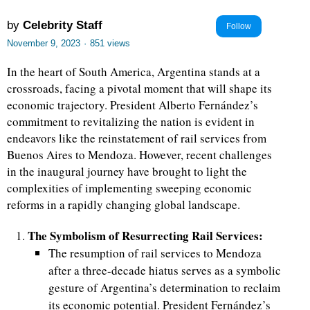
by
Celebrity Staff
Follow
November 9, 2023
·
851 views
In the heart of South America, Argentina stands at a
crossroads, facing a pivotal moment that will shape its
economic trajectory. President Alberto Fernández’s
commitment to revitalizing the nation is evident in
endeavors like the reinstatement of rail services from
Buenos Aires to Mendoza. However, recent challenges
in the inaugural journey have brought to light the
complexities of implementing sweeping economic
reforms in a rapidly changing global landscape.
The Symbolism of Resurrecting Rail Services:
The resumption of rail services to Mendoza
after a three-decade hiatus serves as a symbolic
gesture of Argentina’s determination to reclaim
its economic potential. President Fernández’s