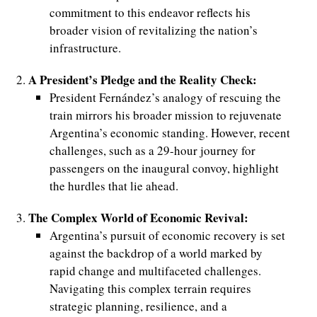
commitment to this endeavor reflects his
broader vision of revitalizing the nation’s
infrastructure.
A President’s Pledge and the Reality Check:
President Fernández’s analogy of rescuing the
train mirrors his broader mission to rejuvenate
Argentina’s economic standing. However, recent
challenges, such as a 29-hour journey for
passengers on the inaugural convoy, highlight
the hurdles that lie ahead.
The Complex World of Economic Revival:
Argentina’s pursuit of economic recovery is set
against the backdrop of a world marked by
rapid change and multifaceted challenges.
Navigating this complex terrain requires
strategic planning, resilience, and a