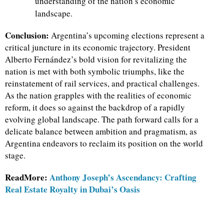
understanding of the nation’s economic
landscape.
Conclusion:
Argentina’s upcoming elections represent a
critical juncture in its economic trajectory. President
Alberto Fernández’s bold vision for revitalizing the
nation is met with both symbolic triumphs, like the
reinstatement of rail services, and practical challenges.
As the nation grapples with the realities of economic
reform, it does so against the backdrop of a rapidly
evolving global landscape. The path forward calls for a
delicate balance between ambition and pragmatism, as
Argentina endeavors to reclaim its position on the world
stage.
ReadMore:
Anthony Joseph’s Ascendancy: Crafting
Real Estate Royalty in Dubai’s Oasis