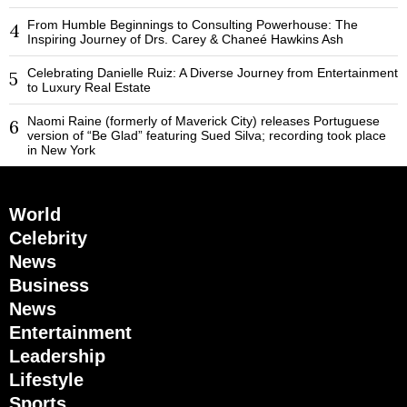
From Humble Beginnings to Consulting Powerhouse: The
4
Inspiring Journey of Drs. Carey & Chaneé Hawkins Ash
Celebrating Danielle Ruiz: A Diverse Journey from Entertainment
5
to Luxury Real Estate
Naomi Raine (formerly of Maverick City) releases Portuguese
6
version of “Be Glad” featuring Sued Silva; recording took place
in New York
World
Celebrity
News
Business
News
Entertainment
Leadership
Lifestyle
Sports