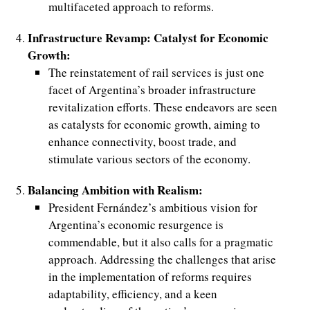
multifaceted approach to reforms.
Infrastructure Revamp: Catalyst for Economic
Growth:
The reinstatement of rail services is just one
facet of Argentina’s broader infrastructure
revitalization efforts. These endeavors are seen
as catalysts for economic growth, aiming to
enhance connectivity, boost trade, and
stimulate various sectors of the economy.
Balancing Ambition with Realism:
President Fernández’s ambitious vision for
Argentina’s economic resurgence is
commendable, but it also calls for a pragmatic
approach. Addressing the challenges that arise
in the implementation of reforms requires
adaptability, efficiency, and a keen