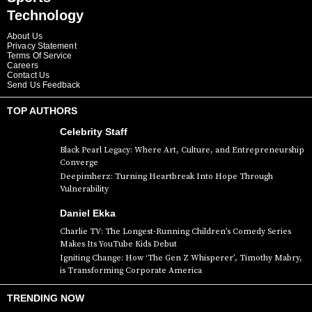
Technology
About Us
Privacy Statement
Terms Of Service
Careers
Contact Us
Send Us Feedback
TOP AUTHORS
Celebrity Staff
Black Pearl Legacy: Where Art, Culture, and Entrepreneurship
Converge
Deepimherz: Turning Heartbreak Into Hope Through
Vulnerability
Daniel Ekka
Charlie TV: The Longest-Running Children’s Comedy Series
Makes Its YouTube Kids Debut
Igniting Change: How ‘The Gen Z Whisperer’, Timothy Mabry,
is Transforming Corporate America
TRENDING NOW