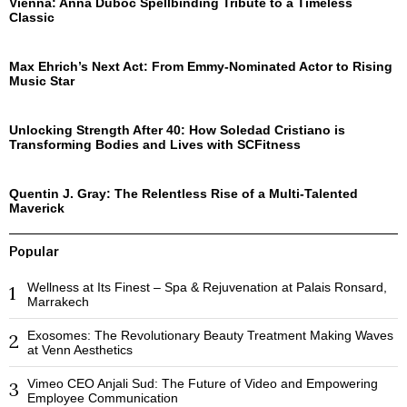
Vienna: Anna Duboc Spellbinding Tribute to a Timeless
Classic
Max Ehrich’s Next Act: From Emmy-Nominated Actor to Rising
Music Star
Unlocking Strength After 40: How Soledad Cristiano is
Transforming Bodies and Lives with SCFitness
Quentin J. Gray: The Relentless Rise of a Multi-Talented
Maverick
Popular
Wellness at Its Finest – Spa & Rejuvenation at Palais Ronsard,
1
Marrakech
Exosomes: The Revolutionary Beauty Treatment Making Waves
2
at Venn Aesthetics
Vimeo CEO Anjali Sud: The Future of Video and Empowering
3
Employee Communication