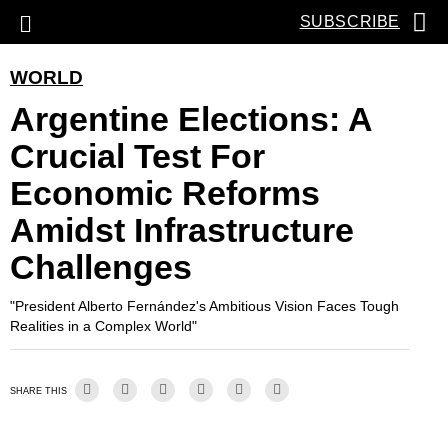
SUBSCRIBE
WORLD
Argentine Elections: A
Crucial Test For
Economic Reforms
Amidst Infrastructure
Challenges
"President Alberto Fernández's Ambitious Vision Faces Tough
Realities in a Complex World"
SHARE THIS