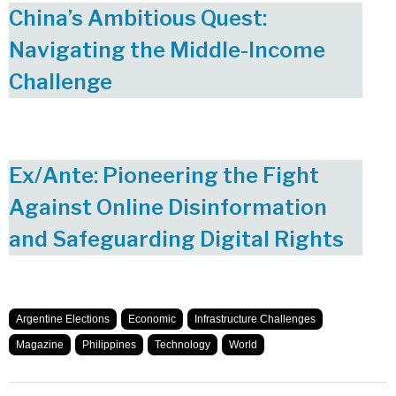
China’s Ambitious Quest:
Navigating the Middle-Income
Challenge
Ex/Ante: Pioneering the Fight
Against Online Disinformation
and Safeguarding Digital Rights
Argentine Elections
Economic
Infrastructure Challenges
Magazine
Philippines
Technology
World