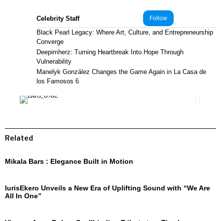
Celebrity Staff
Follow
Black Pearl Legacy: Where Art, Culture, and Entrepreneurship
Converge
Deepimherz: Turning Heartbreak Into Hope Through
Vulnerability
Manelyk González Changes the Game Again in La Casa de
los Famosos 6
Related
Mikala Bars : Elegance Built in Motion
IurisEkero Unveils a New Era of Uplifting Sound with “We Are
All In One”