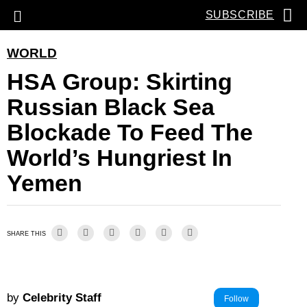
SUBSCRIBE
WORLD
HSA Group: Skirting
Russian Black Sea
Blockade To Feed The
World’s Hungriest In
Yemen
SHARE THIS
by
Celebrity Staff
Follow