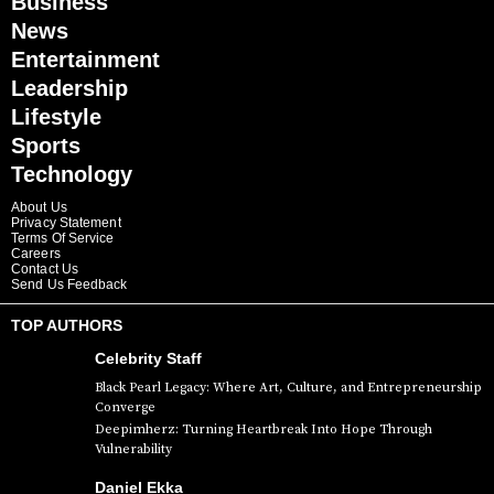
Business
News
Entertainment
Leadership
Lifestyle
Sports
Technology
About Us
Privacy Statement
Terms Of Service
Careers
Contact Us
Send Us Feedback
TOP AUTHORS
Celebrity Staff
Black Pearl Legacy: Where Art, Culture, and Entrepreneurship
Converge
Deepimherz: Turning Heartbreak Into Hope Through
Vulnerability
Daniel Ekka