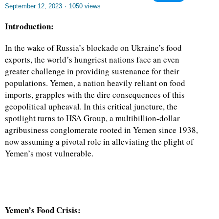
September 12, 2023
·
1050 views
Introduction:
In the wake of Russia’s blockade on Ukraine’s food
exports, the world’s hungriest nations face an even
greater challenge in providing sustenance for their
populations. Yemen, a nation heavily reliant on food
imports, grapples with the dire consequences of this
geopolitical upheaval. In this critical juncture, the
spotlight turns to HSA Group, a multibillion-dollar
agribusiness conglomerate rooted in Yemen since 1938,
now assuming a pivotal role in alleviating the plight of
Yemen’s most vulnerable.
Yemen’s Food Crisis: