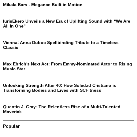
Mikala Bars : Elegance Built in Motion
IurisEkero Unveils a New Era of Uplifting Sound with “We Are
All In One”
Vienna: Anna Duboc Spellbinding Tribute to a Timeless
Classic
Max Ehrich’s Next Act: From Emmy-Nominated Actor to Rising
Music Star
Unlocking Strength After 40: How Soledad Cristiano is
Transforming Bodies and Lives with SCFitness
Quentin J. Gray: The Relentless Rise of a Multi-Talented
Maverick
Popular