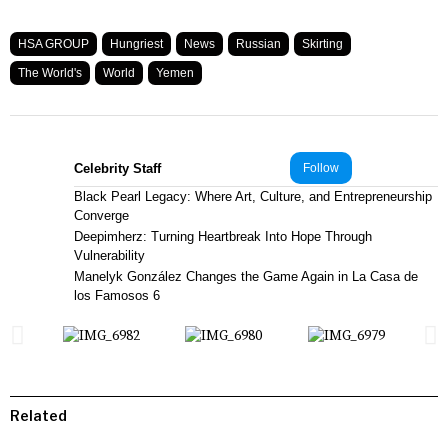
HSA GROUP
Hungriest
News
Russian
Skirting
The World's
World
Yemen
Celebrity Staff
Follow
Black Pearl Legacy: Where Art, Culture, and Entrepreneurship
Converge
Deepimherz: Turning Heartbreak Into Hope Through
Vulnerability
Manelyk González Changes the Game Again in La Casa de
los Famosos 6
Related