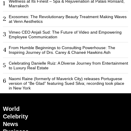
Wellness at Its Finest – Spa & Rejuvenation at Palais Ronsard,
1
Marrakech
Exosomes: The Revolutionary Beauty Treatment Making Waves
2
at Venn Aesthetics
Vimeo CEO Anjali Sud: The Future of Video and Empowering
3
Employee Communication
From Humble Beginnings to Consulting Powerhouse: The
4
Inspiring Journey of Drs. Carey & Chaneé Hawkins Ash
Celebrating Danielle Ruiz: A Diverse Journey from Entertainment
5
to Luxury Real Estate
Naomi Raine (formerly of Maverick City) releases Portuguese
6
version of “Be Glad” featuring Sued Silva; recording took place
in New York
World
Celebrity
News