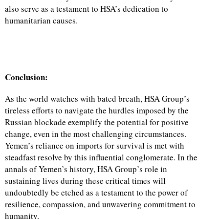
also serve as a testament to HSA’s dedication to
humanitarian causes.
Conclusion:
As the world watches with bated breath, HSA Group’s
tireless efforts to navigate the hurdles imposed by the
Russian blockade exemplify the potential for positive
change, even in the most challenging circumstances.
Yemen’s reliance on imports for survival is met with
steadfast resolve by this influential conglomerate. In the
annals of Yemen’s history, HSA Group’s role in
sustaining lives during these critical times will
undoubtedly be etched as a testament to the power of
resilience, compassion, and unwavering commitment to
humanity.