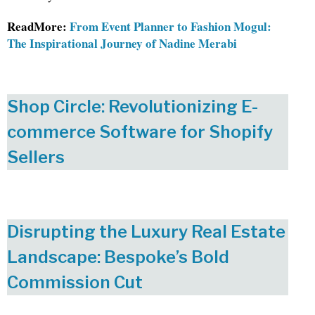
ReadMore:
From Event Planner to Fashion Mogul:
The Inspirational Journey of Nadine Merabi
Shop Circle: Revolutionizing E-
commerce Software for Shopify
Sellers
Disrupting the Luxury Real Estate
Landscape: Bespoke’s Bold
Commission Cut