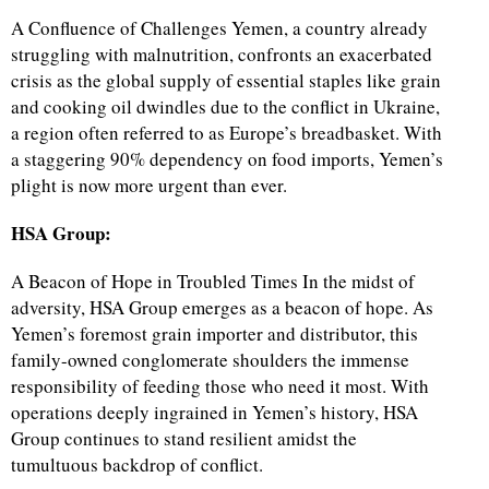
A Confluence of Challenges Yemen, a country already
struggling with malnutrition, confronts an exacerbated
crisis as the global supply of essential staples like grain
and cooking oil dwindles due to the conflict in Ukraine,
a region often referred to as Europe’s breadbasket. With
a staggering 90% dependency on food imports, Yemen’s
plight is now more urgent than ever.
HSA Group:
A Beacon of Hope in Troubled Times In the midst of
adversity, HSA Group emerges as a beacon of hope. As
Yemen’s foremost grain importer and distributor, this
family-owned conglomerate shoulders the immense
responsibility of feeding those who need it most. With
operations deeply ingrained in Yemen’s history, HSA
Group continues to stand resilient amidst the
tumultuous backdrop of conflict.