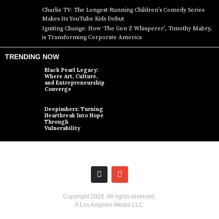
Charlie TV: The Longest-Running Children’s Comedy Series
Makes Its YouTube Kids Debut
Igniting Change: How ‘The Gen Z Whisperer’, Timothy Mabry,
is Transforming Corporate America
TRENDING NOW
Black Pearl Legacy:
Where Art, Culture,
and Entrepreneurship
Converge
Deepimherz: Turning
Heartbreak Into Hope
Through
Vulnerability
Copyright
2026
. All rights reserved.
A Los Angeles Media LLC