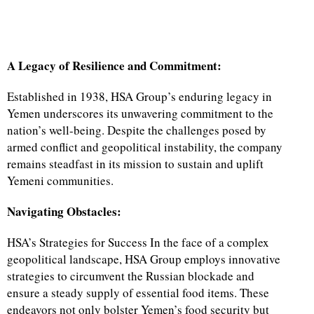
A Legacy of Resilience and Commitment:
Established in 1938, HSA Group’s enduring legacy in
Yemen underscores its unwavering commitment to the
nation’s well-being. Despite the challenges posed by
armed conflict and geopolitical instability, the company
remains steadfast in its mission to sustain and uplift
Yemeni communities.
Navigating Obstacles:
HSA’s Strategies for Success In the face of a complex
geopolitical landscape, HSA Group employs innovative
strategies to circumvent the Russian blockade and
ensure a steady supply of essential food items. These
endeavors not only bolster Yemen’s food security but