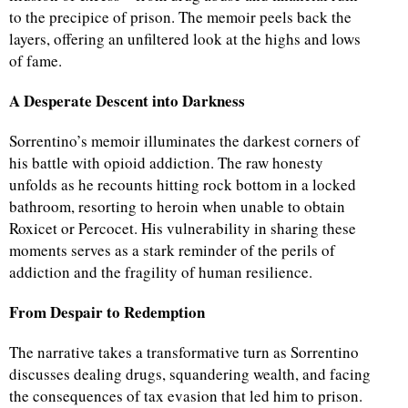
to the precipice of prison. The memoir peels back the
layers, offering an unfiltered look at the highs and lows
of fame.
A Desperate Descent into Darkness
Sorrentino’s memoir illuminates the darkest corners of
his battle with opioid addiction. The raw honesty
unfolds as he recounts hitting rock bottom in a locked
bathroom, resorting to heroin when unable to obtain
Roxicet or Percocet. His vulnerability in sharing these
moments serves as a stark reminder of the perils of
addiction and the fragility of human resilience.
From Despair to Redemption
The narrative takes a transformative turn as Sorrentino
discusses dealing drugs, squandering wealth, and facing
the consequences of tax evasion that led him to prison.