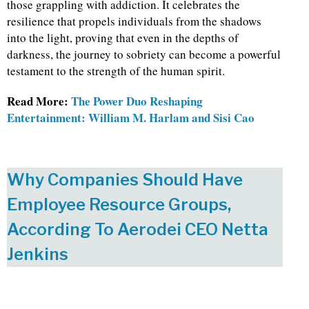
those grappling with addiction. It celebrates the
resilience that propels individuals from the shadows
into the light, proving that even in the depths of
darkness, the journey to sobriety can become a powerful
testament to the strength of the human spirit.
Read More:
The Power Duo Reshaping
Entertainment: William M. Harlam and Sisi Cao
Why Companies Should Have
Employee Resource Groups,
According To Aerodei CEO Netta
Jenkins