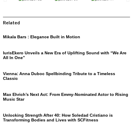
Related
Mikala Bars : Elegance Built in Motion
IurisEkero Unveils a New Era of Uplifting Sound with “We Are
All In One”
Vienna: Anna Duboc Spellbinding Tribute to a Timeless
Classic
Max Ehrich’s Next Act: From Emmy-Nominated Actor to Rising
Music Star
Unlocking Strength After 40: How Soledad Cristiano is
Transforming Bodies and Lives with SCFitness