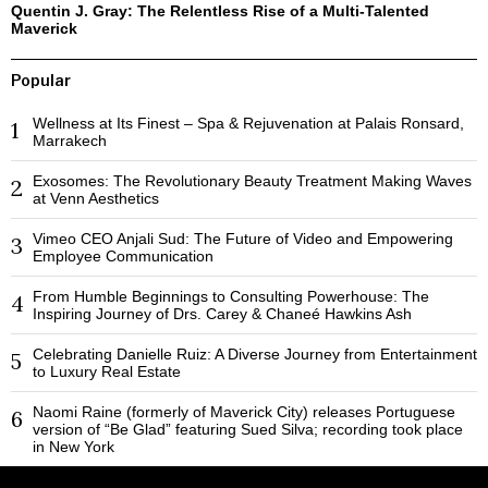
Quentin J. Gray: The Relentless Rise of a Multi-Talented
Maverick
Popular
Wellness at Its Finest – Spa & Rejuvenation at Palais Ronsard,
1
Marrakech
Exosomes: The Revolutionary Beauty Treatment Making Waves
2
at Venn Aesthetics
Vimeo CEO Anjali Sud: The Future of Video and Empowering
3
Employee Communication
From Humble Beginnings to Consulting Powerhouse: The
4
Inspiring Journey of Drs. Carey & Chaneé Hawkins Ash
Celebrating Danielle Ruiz: A Diverse Journey from Entertainment
5
to Luxury Real Estate
Naomi Raine (formerly of Maverick City) releases Portuguese
6
version of “Be Glad” featuring Sued Silva; recording took place
in New York