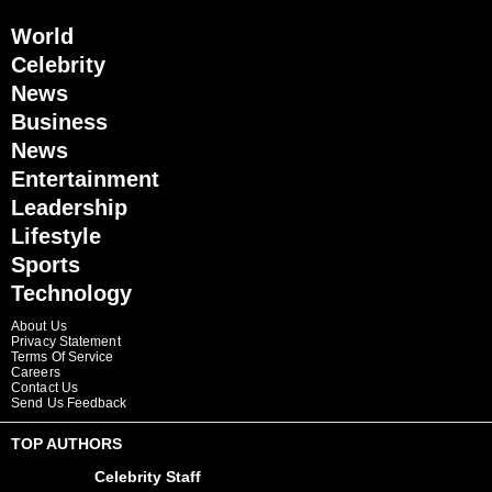
World
Celebrity
News
Business
News
Entertainment
Leadership
Lifestyle
Sports
Technology
About Us
Privacy Statement
Terms Of Service
Careers
Contact Us
Send Us Feedback
TOP AUTHORS
Celebrity Staff