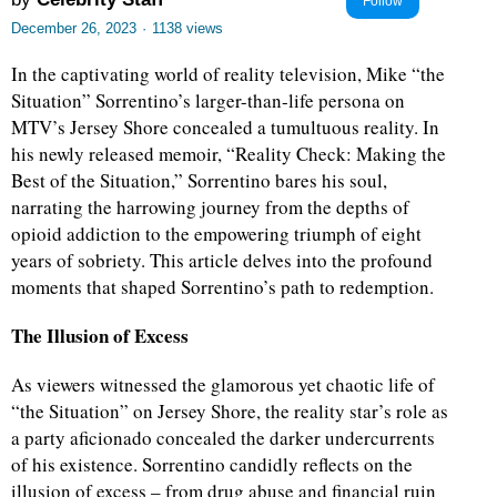
Follow
December 26, 2023
·
1138 views
In the captivating world of reality television, Mike “the
Situation” Sorrentino’s larger-than-life persona on
MTV’s Jersey Shore concealed a tumultuous reality. In
his newly released memoir, “Reality Check: Making the
Best of the Situation,” Sorrentino bares his soul,
narrating the harrowing journey from the depths of
opioid addiction to the empowering triumph of eight
years of sobriety. This article delves into the profound
moments that shaped Sorrentino’s path to redemption.
The Illusion of Excess
As viewers witnessed the glamorous yet chaotic life of
“the Situation” on Jersey Shore, the reality star’s role as
a party aficionado concealed the darker undercurrents
of his existence. Sorrentino candidly reflects on the
illusion of excess – from drug abuse and financial ruin