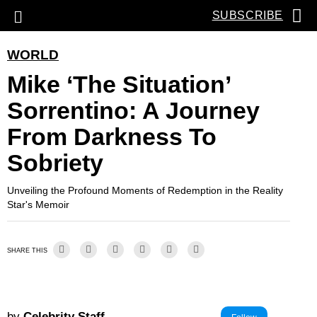
SUBSCRIBE
WORLD
Mike ‘the Situation’
Sorrentino: A Journey
From Darkness To
Sobriety
Unveiling the Profound Moments of Redemption in the Reality
Star's Memoir
SHARE THIS
by
Celebrity Staff