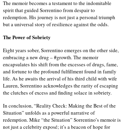
The memoir becomes a testament to the indomitable
spirit that guided Sorrentino from despair to
redemption. His journey is not just a personal triumph
but a universal story of resilience against the odds.
The Power of Sobriety
Eight years sober, Sorrentino emerges on the other side,
embracing a new drug – #growth. The memoir
encapsulates his shift from the excesses of drugs, fame,
and fortune to the profound fulfillment found in family
life. As he awaits the arrival of his third child with wife
Lauren, Sorrentino acknowledges the rarity of escaping
the clutches of excess and finding solace in sobriety.
In conclusion, “Reality Check: Making the Best of the
Situation” unfolds as a powerful narrative of
redemption. Mike “the Situation” Sorrentino’s memoir is
not just a celebrity exposé; it’s a beacon of hope for