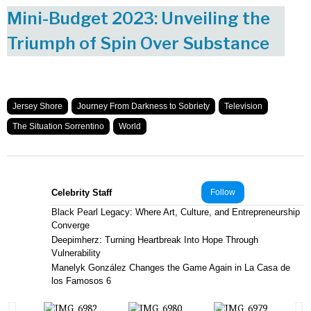
Mini-Budget 2023: Unveiling the
Triumph of Spin Over Substance
Jersey Shore
Journey From Darkness to Sobriety
Television
The Situation Sorrentino
World
Celebrity Staff
Follow
Black Pearl Legacy: Where Art, Culture, and Entrepreneurship
Converge
Deepimherz: Turning Heartbreak Into Hope Through
Vulnerability
Manelyk González Changes the Game Again in La Casa de
los Famosos 6