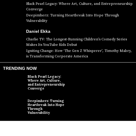
Black Pearl Legacy: Where Art, Culture, and Entrepreneurship
Converge
Deepimherz: Turning Heartbreak Into Hope Through
Vulnerability
Daniel Ekka
Charlie TV: The Longest-Running Children’s Comedy Series
Makes Its YouTube Kids Debut
Igniting Change: How ‘The Gen Z Whisperer’, Timothy Mabry,
is Transforming Corporate America
TRENDING NOW
Black Pearl Legacy:
Where Art, Culture,
and Entrepreneurship
Converge
Deepimherz: Turning
Heartbreak Into Hope
Through
Vulnerability