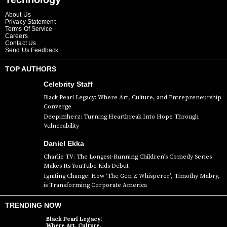
About Us
Privacy Statement
Terms Of Service
Careers
Contact Us
Send Us Feedback
TOP AUTHORS
Celebrity Staff
Black Pearl Legacy: Where Art, Culture, and Entrepreneurship
Converge
Deepimherz: Turning Heartbreak Into Hope Through
Vulnerability
Daniel Ekka
Charlie TV: The Longest-Running Children’s Comedy Series
Makes Its YouTube Kids Debut
Igniting Change: How ‘The Gen Z Whisperer’, Timothy Mabry,
is Transforming Corporate America
TRENDING NOW
Black Pearl Legacy:
Where Art, Culture,