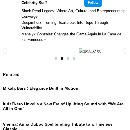
Celebrity Staff
Follow
Black Pearl Legacy: Where Art, Culture, and Entrepreneurship
Converge
Deepimherz: Turning Heartbreak Into Hope Through
Vulnerability
Manelyk González Changes the Game Again in La Casa de
los Famosos 6
Related
Mikala Bars : Elegance Built in Motion
IurisEkero Unveils a New Era of Uplifting Sound with “We Are
All In One”
Vienna: Anna Duboc Spellbinding Tribute to a Timeless
Classic