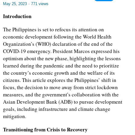
May 25, 2023
·
771 views
Introduction
The Philippines is set to refocus its attention on
economic development following the World Health
Organization’s (WHO) declaration of the end of the
COVID-19 emergency. President Marcos expressed his
optimism about the new phase, highlighting the lessons
learned during the pandemic and the need to prioritize
the country’s economic growth and the welfare of its
citizens. This article explores the Philippines’ shift in
focus, the decision to move away from strict lockdown
measures, and the government’s collaboration with the
Asian Development Bank (ADB) to pursue development
goals, including infrastructure and climate change
mitigation.
Transitioning from Crisis to Recovery