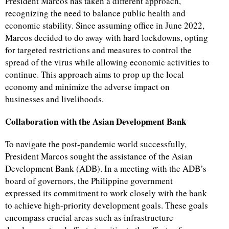
President Marcos has taken a different approach,
recognizing the need to balance public health and
economic stability. Since assuming office in June 2022,
Marcos decided to do away with hard lockdowns, opting
for targeted restrictions and measures to control the
spread of the virus while allowing economic activities to
continue. This approach aims to prop up the local
economy and minimize the adverse impact on
businesses and livelihoods.
Collaboration with the Asian Development Bank
To navigate the post-pandemic world successfully,
President Marcos sought the assistance of the Asian
Development Bank (ADB). In a meeting with the ADB’s
board of governors, the Philippine government
expressed its commitment to work closely with the bank
to achieve high-priority development goals. These goals
encompass crucial areas such as infrastructure