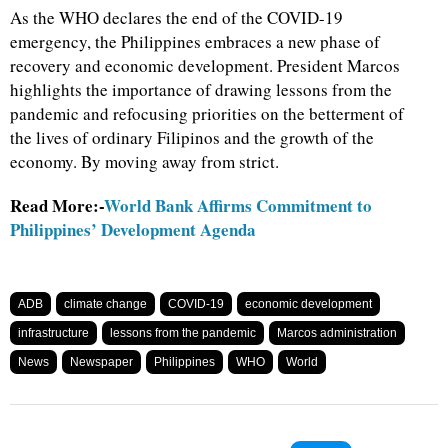
As the WHO declares the end of the COVID-19
emergency, the Philippines embraces a new phase of
recovery and economic development. President Marcos
highlights the importance of drawing lessons from the
pandemic and refocusing priorities on the betterment of
the lives of ordinary Filipinos and the growth of the
economy. By moving away from strict.
Read More:-
World Bank Affirms Commitment to
Philippines’ Development Agenda
ADB
climate change
COVID-19
economic development
infrastructure
lessons from the pandemic
Marcos administration
News
Newspaper
Philippines
WHO
World