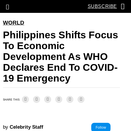
SUBSCRIBE
WORLD
Philippines Shifts Focus
To Economic
Development As WHO
Declares End To COVID-
19 Emergency
SHARE THIS
by
Celebrity Staff
Follow