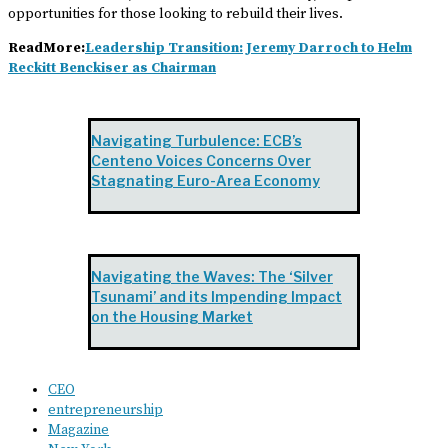
opportunities for those looking to rebuild their lives.
ReadMore:
Leadership Transition: Jeremy Darroch to Helm
Reckitt Benckiser as Chairman
Navigating Turbulence: ECB’s
Centeno Voices Concerns Over
Stagnating Euro-Area Economy
Navigating the Waves: The ‘Silver
Tsunami’ and its Impending Impact
on the Housing Market
CEO
entrepreneurship
Magazine