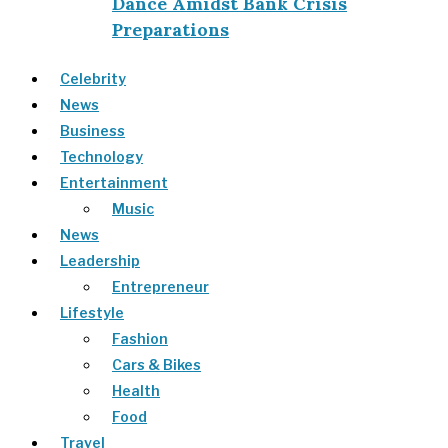
Dance Amidst Bank Crisis
Preparations
Celebrity
News
Business
Technology
Entertainment
Music
News
Leadership
Entrepreneur
Lifestyle
Fashion
Cars & Bikes
Health
Food
Travel