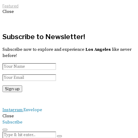
Featured
Close
Subscribe to Newsletter!
Subscribe now to explore and experience
Los Angeles
like never
before!
Instagram
Envelope
Close
Subscribe