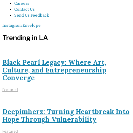
Careers
Contact Us
Send Us Feedback
Instagram
Envelope
Trending in LA
Black Pearl Legacy: Where Art,
Culture, and Entrepreneurship
Converge
Featured
Deepimherz: Turning Heartbreak Into
Hope Through Vulnerability
Featured