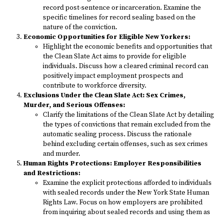
record post-sentence or incarceration. Examine the
specific timelines for record sealing based on the
nature of the conviction.
Economic Opportunities for Eligible New Yorkers:
Highlight the economic benefits and opportunities that
the Clean Slate Act aims to provide for eligible
individuals. Discuss how a cleared criminal record can
positively impact employment prospects and
contribute to workforce diversity.
Exclusions Under the Clean Slate Act: Sex Crimes,
Murder, and Serious Offenses:
Clarify the limitations of the Clean Slate Act by detailing
the types of convictions that remain excluded from the
automatic sealing process. Discuss the rationale
behind excluding certain offenses, such as sex crimes
and murder.
Human Rights Protections: Employer Responsibilities
and Restrictions:
Examine the explicit protections afforded to individuals
with sealed records under the New York State Human
Rights Law. Focus on how employers are prohibited
from inquiring about sealed records and using them as