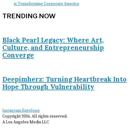
is Transforming Corporate America
TRENDING NOW
Black Pearl Legacy: Where Art,
Culture, and Entrepreneurship
Converge
Deepimherz: Turning Heartbreak Into
Hope Through Vulnerability
Instagram
Envelope
Copyright
2026
. All rights reserved.
A Los Angeles Media LLC