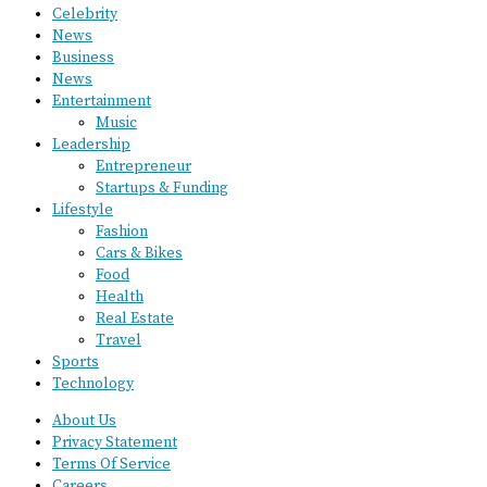
Celebrity
News
Business
News
Entertainment
Music
Leadership
Entrepreneur
Startups & Funding
Lifestyle
Fashion
Cars & Bikes
Food
Health
Real Estate
Travel
Sports
Technology
About Us
Privacy Statement
Terms Of Service
Careers