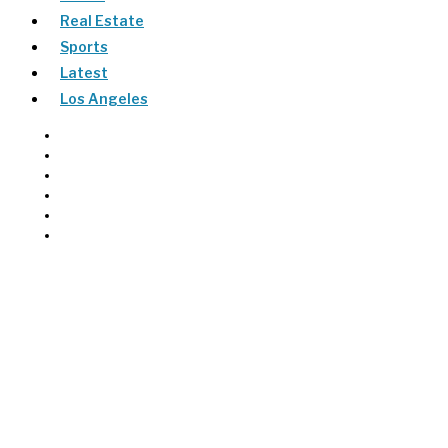
Real Estate
Sports
Latest
Los Angeles