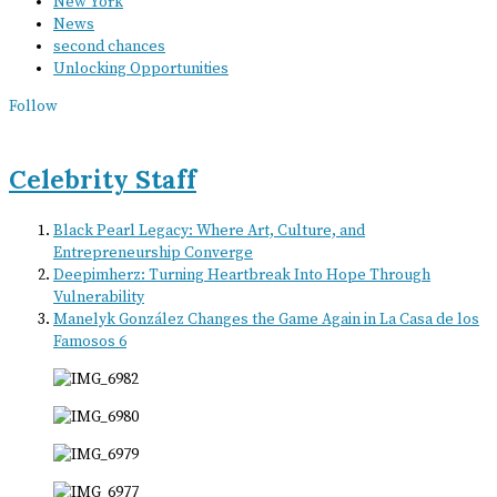
New York
News
second chances
Unlocking Opportunities
Follow
Celebrity Staff
Black Pearl Legacy: Where Art, Culture, and
Entrepreneurship Converge
Deepimherz: Turning Heartbreak Into Hope Through
Vulnerability
Manelyk González Changes the Game Again in La Casa de los
Famosos 6