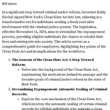
845 views
In a significant step toward criminal justice reform, Governor Kathy
Hochul signed New York’s Clean Slate Act into law, ushering in a
transformative era for individuals seeking a fresh start after
involvement with the criminal justice system. The legislation,
effective November 16, 2024, aims to streamline the expungement
process, providing eligible individuals the chance to rebuild their
lives and reintegrate into society. This article serves as a
comprehensive guide for employers, highlighting key points of the
Clean Slate Act and its implications for the workforce.
The Genesis of the Clean Slate Act: A Step Toward
Reform:
Delve into the background of the Clean Slate Act,
emphasizing the motivations behind its passage and the
broader goals of criminal justice reform in the state of
New York.
Streamlining Expungement: Automatic Sealing of Criminal
Records:
Explore the core mechanism of the Clean Slate Act,
which involves the automatic sealing of certain criminal
records for eligible individuals who maintain a clean