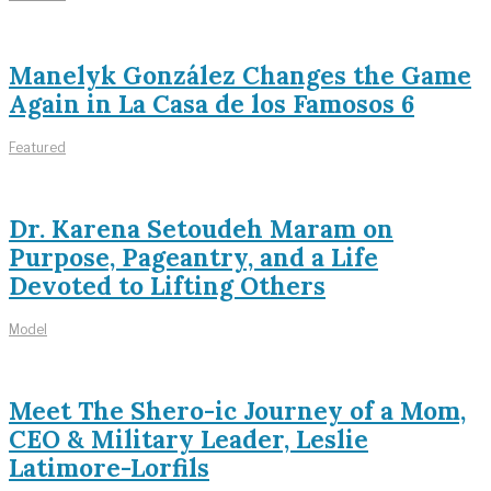
Manelyk González Changes the Game
Again in La Casa de los Famosos 6
Featured
Dr. Karena Setoudeh Maram on
Purpose, Pageantry, and a Life
Devoted to Lifting Others
Model
Meet The Shero-ic Journey of a Mom,
CEO & Military Leader, Leslie
Latimore-Lorfils