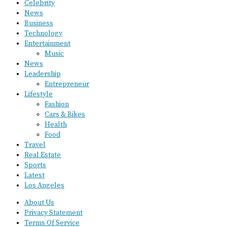
Celebrity
News
Business
Technology
Entertainment
Music
News
Leadership
Entrepreneur
Lifestyle
Fashion
Cars & Bikes
Health
Food
Travel
Real Estate
Sports
Latest
Los Angeles
About Us
Privacy Statement
Terms Of Service