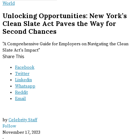
World
Unlocking Opportunities: New York’s
Clean Slate Act Paves the Way for
Second Chances
"A Comprehensive Guide for Employers on Navigating the Clean
Slate Act's Impact"
Share This
Facebook
Twitter
Linkedin
Whatsapp
Reddit
Email
by
Celebrity Staff
Follow
November 17, 2023
·