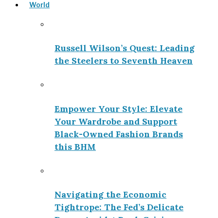
World
Russell Wilson’s Quest: Leading
the Steelers to Seventh Heaven
Empower Your Style: Elevate
Your Wardrobe and Support
Black-Owned Fashion Brands
this BHM
Navigating the Economic
Tightrope: The Fed’s Delicate