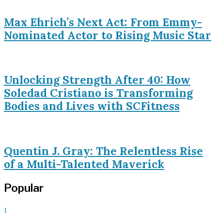
Max Ehrich’s Next Act: From Emmy-
Nominated Actor to Rising Music Star
Unlocking Strength After 40: How
Soledad Cristiano is Transforming
Bodies and Lives with SCFitness
Quentin J. Gray: The Relentless Rise
of a Multi-Talented Maverick
Popular
1