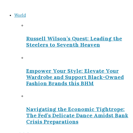
World
Russell Wilson’s Quest: Leading the
Steelers to Seventh Heaven
Empower Your Style: Elevate Your
Wardrobe and Support Black-Owned
Fashion Brands this BHM
Navigating the Economic Tightrope:
The Fed’s Delicate Dance Amidst Bank
Crisis Preparations