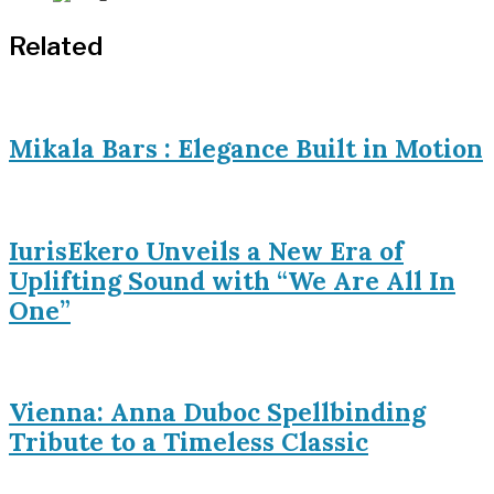
Related
Mikala Bars : Elegance Built in Motion
IurisEkero Unveils a New Era of
Uplifting Sound with “We Are All In
One”
Vienna: Anna Duboc Spellbinding
Tribute to a Timeless Classic