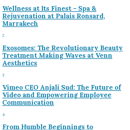
Wellness at Its Finest – Spa &
Rejuvenation at Palais Ronsard,
Marrakech
2
Exosomes: The Revolutionary Beauty
Treatment Making Waves at Venn
Aesthetics
3
Vimeo CEO Anjali Sud: The Future of
Video and Empowering Employee
Communication
4
From Humble Beginnings to