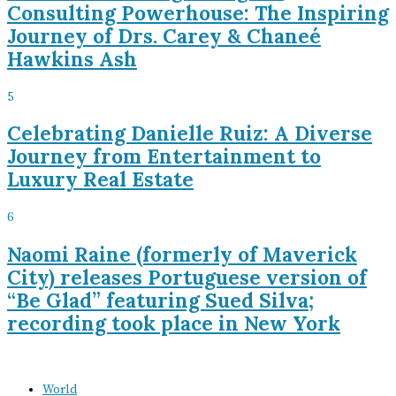
Consulting Powerhouse: The Inspiring
Journey of Drs. Carey & Chaneé
Hawkins Ash
5
Celebrating Danielle Ruiz: A Diverse
Journey from Entertainment to
Luxury Real Estate
6
Naomi Raine (formerly of Maverick
City) releases Portuguese version of
“Be Glad” featuring Sued Silva;
recording took place in New York
World