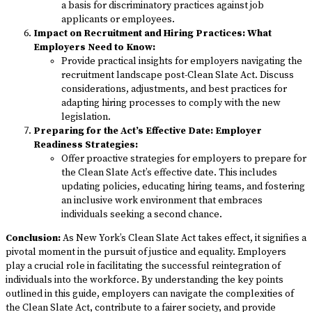
a basis for discriminatory practices against job
applicants or employees.
Impact on Recruitment and Hiring Practices: What
Employers Need to Know:
Provide practical insights for employers navigating the
recruitment landscape post-Clean Slate Act. Discuss
considerations, adjustments, and best practices for
adapting hiring processes to comply with the new
legislation.
Preparing for the Act’s Effective Date: Employer
Readiness Strategies:
Offer proactive strategies for employers to prepare for
the Clean Slate Act’s effective date. This includes
updating policies, educating hiring teams, and fostering
an inclusive work environment that embraces
individuals seeking a second chance.
Conclusion:
As New York’s Clean Slate Act takes effect, it signifies a
pivotal moment in the pursuit of justice and equality. Employers
play a crucial role in facilitating the successful reintegration of
individuals into the workforce. By understanding the key points
outlined in this guide, employers can navigate the complexities of
the Clean Slate Act, contribute to a fairer society, and provide