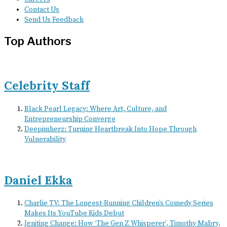
Contact Us
Send Us Feedback
Top Authors
Celebrity Staff
Black Pearl Legacy: Where Art, Culture, and
Entrepreneurship Converge
Deepimherz: Turning Heartbreak Into Hope Through
Vulnerability
Daniel Ekka
Charlie TV: The Longest-Running Children’s Comedy Series
Makes Its YouTube Kids Debut
Igniting Change: How ‘The Gen Z Whisperer’, Timothy Mabry,