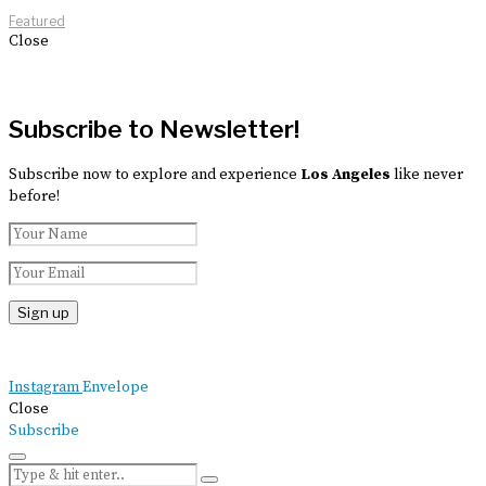
Featured
Close
Subscribe to Newsletter!
Subscribe now to explore and experience
Los Angeles
like never
before!
Instagram
Envelope
Close
Subscribe