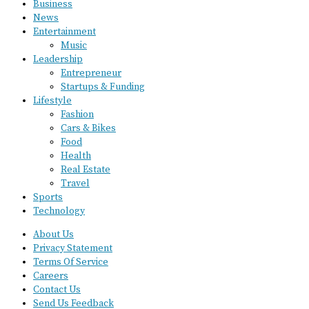
Business
News
Entertainment
Music
Leadership
Entrepreneur
Startups & Funding
Lifestyle
Fashion
Cars & Bikes
Food
Health
Real Estate
Travel
Sports
Technology
About Us
Privacy Statement
Terms Of Service
Careers
Contact Us
Send Us Feedback