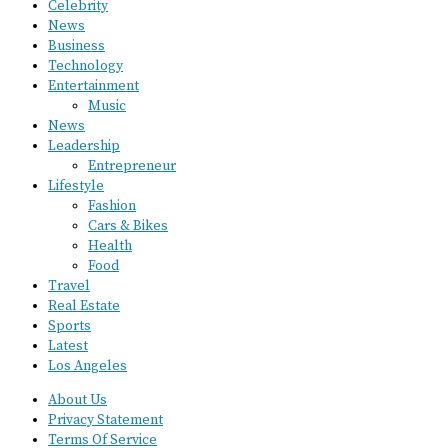
Celebrity
News
Business
Technology
Entertainment
Music
News
Leadership
Entrepreneur
Lifestyle
Fashion
Cars & Bikes
Health
Food
Travel
Real Estate
Sports
Latest
Los Angeles
About Us
Privacy Statement
Terms Of Service