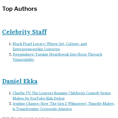
Top Authors
Celebrity Staff
Black Pearl Legacy: Where Art, Culture, and
Entrepreneurship Converge
Deepimherz: Turning Heartbreak Into Hope Through
Vulnerability
Daniel Ekka
Charlie TV: The Longest-Running Children’s Comedy Series
Makes Its YouTube Kids Debut
Igniting Change: How ‘The Gen Z Whisperer’, Timothy Mabry,
is Transforming Corporate America