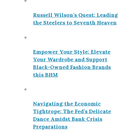
Russell Wilson’s Quest: Leading
the Steelers to Seventh Heaven
Empower Your Style: Elevate
Your Wardrobe and Support
Black-Owned Fashion Brands
this BHM
Navigating the Economic
Tightrope: The Fed’s Delicate
Dance Amidst Bank Crisis
Preparations