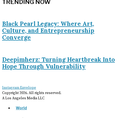
TRENDING NOW
Black Pearl Legacy: Where Art,
Culture, and Entrepreneurship
Converge
Deepimherz: Turning Heartbreak Into
Hope Through Vulnerability
Instagram
Envelope
Copyright
2026
. All rights reserved.
A Los Angeles Media LLC
World