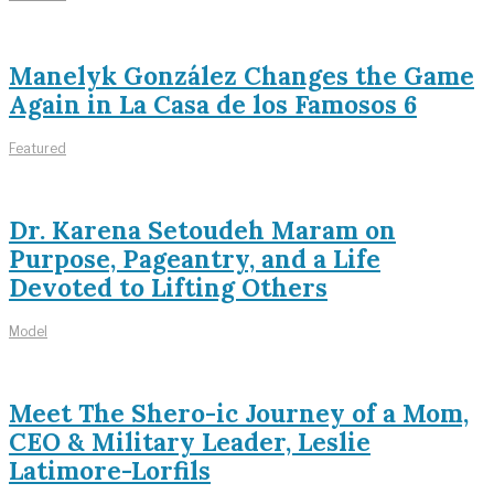
Manelyk González Changes the Game
Again in La Casa de los Famosos 6
Featured
Dr. Karena Setoudeh Maram on
Purpose, Pageantry, and a Life
Devoted to Lifting Others
Model
Meet The Shero-ic Journey of a Mom,
CEO & Military Leader, Leslie
Latimore-Lorfils