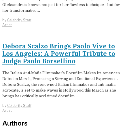
Oleksandra is known not just for her flawless technique—but for
her transformative…
by
Celebrity Staff
Artist
Debora Scalzo Brings Paolo Vive to
Los Angeles: A Powerful Tribute to
Judge Paolo Borsellino
The Italian Anti-Mafia Filmmaker’s Docufilm Makes Its American
Debut in March, Promising a Stirring and Emotional Experience.
Debora Scalzo, the renowned Italian filmmaker and anti-mafia
advocate, is set to make waves in Hollywood this March as she
brings her critically acclaimed docufilm…
by
Celebrity Staff
Artist
Authors