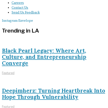
Careers
Contact Us
Send Us Feedback
Instagram
Envelope
Trending in LA
Black Pearl Legacy: Where Art,
Culture, and Entrepreneurship
Converge
Featured
Deepimherz: Turning Heartbreak Into
Hope Through Vulnerability
Featured