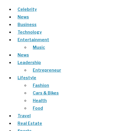
Celebrity
News
Business
Technology
Entertainment
Music
News
Leadership
Entrepreneur
Lifestyle
Fashion
Cars & Bikes
Health
Food
Travel
Real Estate
Sports