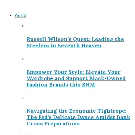
World
Russell Wilson’s Quest: Leading the
Steelers to Seventh Heaven
Empower Your Style: Elevate Your
Wardrobe and Support Black-Owned
Fashion Brands this BHM
Navigating the Economic Tightrope:
The Fed’s Delicate Dance Amidst Bank
Crisis Preparations