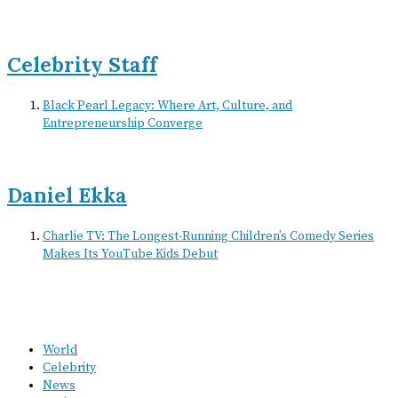
Celebrity Staff
Black Pearl Legacy: Where Art, Culture, and
Entrepreneurship Converge
Daniel Ekka
Charlie TV: The Longest-Running Children’s Comedy Series
Makes Its YouTube Kids Debut
World
Celebrity
News