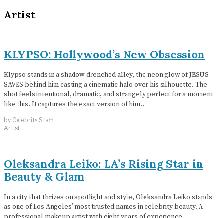
Artist
KLYPSO: Hollywood’s New Obsession
Klypso stands in a shadow drenched alley, the neon glow of JESUS
SAVES behind him casting a cinematic halo over his silhouette. The
shot feels intentional, dramatic, and strangely perfect for a moment
like this. It captures the exact version of him…
by
Celebrity Staff
Artist
Oleksandra Leiko: LA’s Rising Star in
Beauty & Glam
In a city that thrives on spotlight and style, Oleksandra Leiko stands
as one of Los Angeles’ most trusted names in celebrity beauty. A
professional makeup artist with eight years of experience,