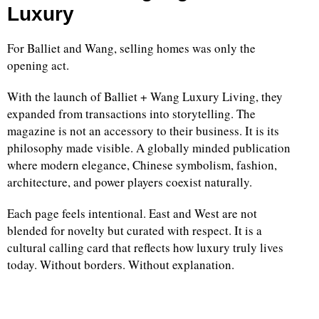
Luxury
For Balliet and Wang, selling homes was only the
opening act.
With the launch of Balliet + Wang Luxury Living, they
expanded from transactions into storytelling. The
magazine is not an accessory to their business. It is its
philosophy made visible. A globally minded publication
where modern elegance, Chinese symbolism, fashion,
architecture, and power players coexist naturally.
Each page feels intentional. East and West are not
blended for novelty but curated with respect. It is a
cultural calling card that reflects how luxury truly lives
today. Without borders. Without explanation.