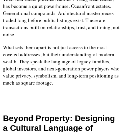
has become a quiet powerhouse. Oceanfront estates.
Generational compounds. Architectural masterpieces
traded long before public listings exist. These are
transactions built on relationships, trust, and timing, not
noise.
What sets them apart is not just access to the most
coveted addresses, but their understanding of modern
wealth. They speak the language of legacy families,
global investors, and next-generation power players who
value privacy, symbolism, and long-term positioning as
much as square footage.
Beyond Property: Designing
a Cultural Language of