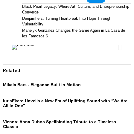
Black Pearl Legacy: Where Art, Culture, and Entrepreneurship
Converge
Deepimherz: Turning Heartbreak Into Hope Through
Vulnerability
Manelyk González Changes the Game Again in La Casa de
los Famosos 6
Related
Mikala Bars : Elegance Built in Motion
IurisEkero Unveils a New Era of Uplifting Sound with “We Are
All In One”
Vienna: Anna Duboc Spellbinding Tribute to a Timeless
Classic