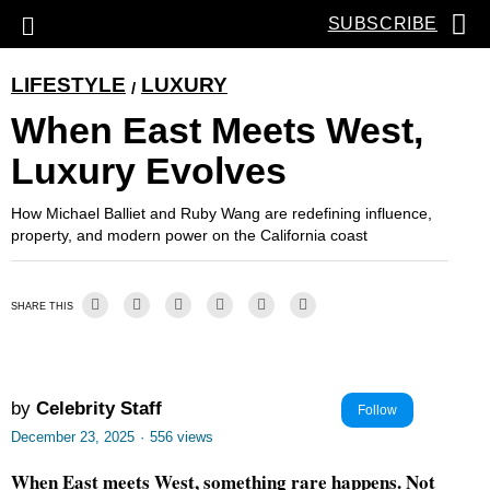
SUBSCRIBE
LIFESTYLE
LUXURY
/
When East Meets West,
Luxury Evolves
How Michael Balliet and Ruby Wang are redefining influence,
property, and modern power on the California coast
SHARE THIS
by
Celebrity Staff
Follow
December 23, 2025
·
556 views
When East meets West, something rare happens. Not