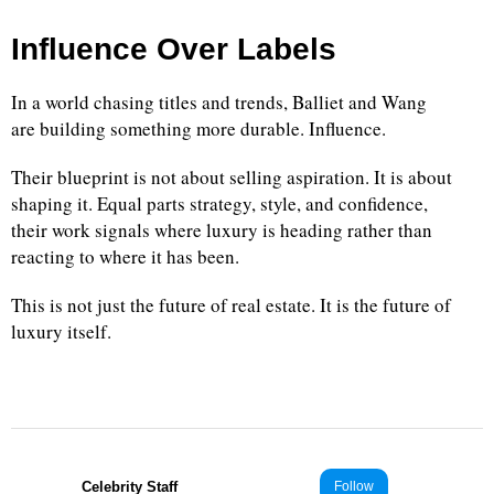
Influence Over Labels
In a world chasing titles and trends, Balliet and Wang
are building something more durable. Influence.
Their blueprint is not about selling aspiration. It is about
shaping it. Equal parts strategy, style, and confidence,
their work signals where luxury is heading rather than
reacting to where it has been.
This is not just the future of real estate. It is the future of
luxury itself.
Celebrity Staff
Follow