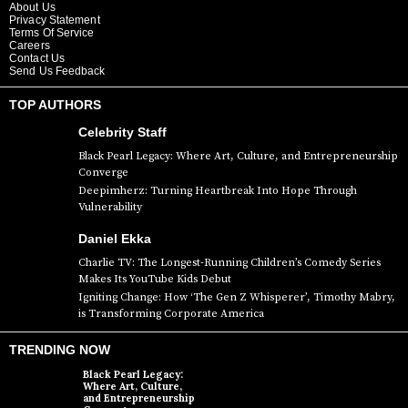
About Us
Privacy Statement
Terms Of Service
Careers
Contact Us
Send Us Feedback
TOP AUTHORS
Celebrity Staff
Black Pearl Legacy: Where Art, Culture, and Entrepreneurship
Converge
Deepimherz: Turning Heartbreak Into Hope Through
Vulnerability
Daniel Ekka
Charlie TV: The Longest-Running Children’s Comedy Series
Makes Its YouTube Kids Debut
Igniting Change: How ‘The Gen Z Whisperer’, Timothy Mabry,
is Transforming Corporate America
TRENDING NOW
Black Pearl Legacy:
Where Art, Culture,
and Entrepreneurship