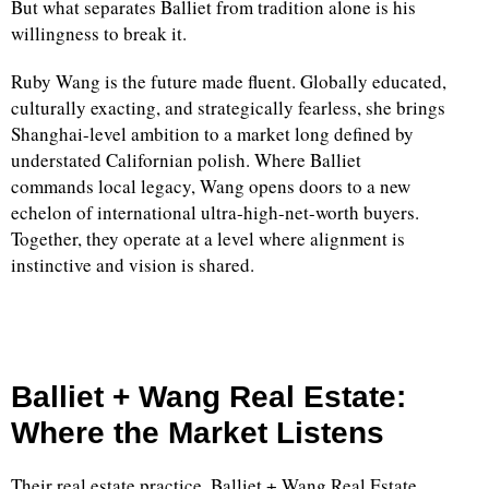
But what separates Balliet from tradition alone is his
willingness to break it.
Ruby Wang is the future made fluent. Globally educated,
culturally exacting, and strategically fearless, she brings
Shanghai-level ambition to a market long defined by
understated Californian polish. Where Balliet
commands local legacy, Wang opens doors to a new
echelon of international ultra-high-net-worth buyers.
Together, they operate at a level where alignment is
instinctive and vision is shared.
Balliet + Wang Real Estate:
Where the Market Listens
Their real estate practice, Balliet + Wang Real Estate,