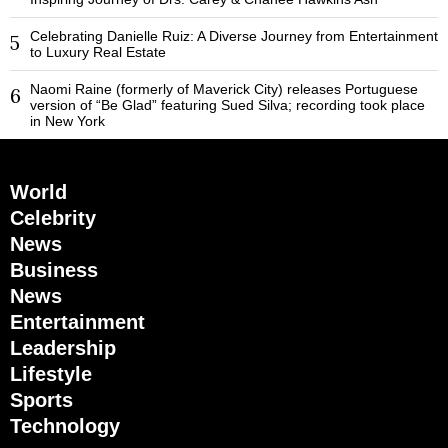
Celebrating Danielle Ruiz: A Diverse Journey from Entertainment
5
to Luxury Real Estate
Naomi Raine (formerly of Maverick City) releases Portuguese
6
version of “Be Glad” featuring Sued Silva; recording took place
in New York
World
Celebrity
News
Business
News
Entertainment
Leadership
Lifestyle
Sports
Technology