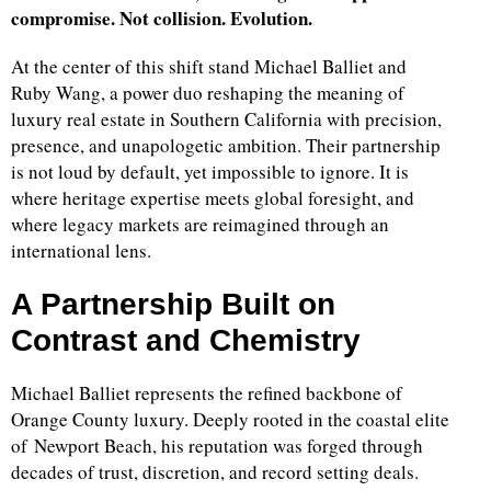
compromise. Not collision. Evolution.
At the center of this shift stand Michael Balliet and
Ruby Wang, a power duo reshaping the meaning of
luxury real estate in Southern California with precision,
presence, and unapologetic ambition. Their partnership
is not loud by default, yet impossible to ignore. It is
where heritage expertise meets global foresight, and
where legacy markets are reimagined through an
international lens.
A Partnership Built on
Contrast and Chemistry
Michael Balliet represents the refined backbone of
Orange County luxury. Deeply rooted in the coastal elite
of Newport Beach, his reputation was forged through
decades of trust, discretion, and record setting deals.