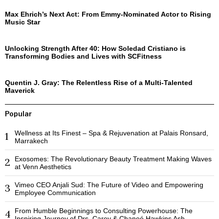
Max Ehrich’s Next Act: From Emmy-Nominated Actor to Rising
Music Star
Unlocking Strength After 40: How Soledad Cristiano is
Transforming Bodies and Lives with SCFitness
Quentin J. Gray: The Relentless Rise of a Multi-Talented
Maverick
Popular
Wellness at Its Finest – Spa & Rejuvenation at Palais Ronsard,
1
Marrakech
Exosomes: The Revolutionary Beauty Treatment Making Waves
2
at Venn Aesthetics
Vimeo CEO Anjali Sud: The Future of Video and Empowering
3
Employee Communication
From Humble Beginnings to Consulting Powerhouse: The
4
Inspiring Journey of Drs. Carey & Chaneé Hawkins Ash